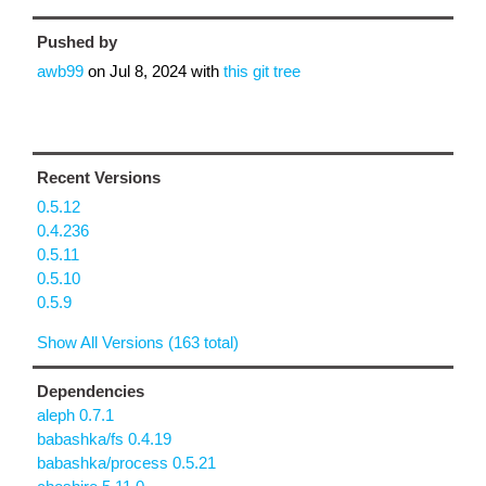
Pushed by
awb99
on
Jul 8, 2024
with
this git tree
Recent Versions
0.5.12
0.4.236
0.5.11
0.5.10
0.5.9
Show All Versions (163 total)
Dependencies
aleph 0.7.1
babashka/fs 0.4.19
babashka/process 0.5.21