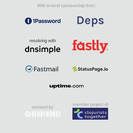
With in-kind sponsorship from:
resolving with
member project of
remixed by