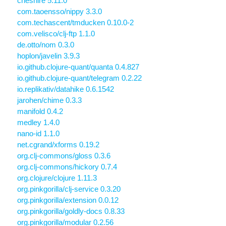
cheshire 5.11.0
com.taoensso/nippy 3.3.0
com.techascent/tmducken 0.10.0-2
com.velisco/clj-ftp 1.1.0
de.otto/nom 0.3.0
hoplon/javelin 3.9.3
io.github.clojure-quant/quanta 0.4.827
io.github.clojure-quant/telegram 0.2.22
io.replikativ/datahike 0.6.1542
jarohen/chime 0.3.3
manifold 0.4.2
medley 1.4.0
nano-id 1.1.0
net.cgrand/xforms 0.19.2
org.clj-commons/gloss 0.3.6
org.clj-commons/hickory 0.7.4
org.clojure/clojure 1.11.3
org.pinkgorilla/clj-service 0.3.20
org.pinkgorilla/extension 0.0.12
org.pinkgorilla/goldly-docs 0.8.33
org.pinkgorilla/modular 0.2.56