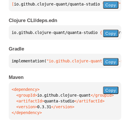
[
io.github.clojure-quant/quanta-studio
 "0.3.31"
]
Copy
Clojure CLI/deps.edn
io.github.clojure-quant/quanta-studio 
{
:mvn/version
Copy
Gradle
implementation(
"io.github.clojure-quant:quanta-stud
Copy
Maven
Copy
  <groupId>
io.github.clojure-quant
  <artifactId>
quanta-studio
  <version>
0.3.31
</dependency>