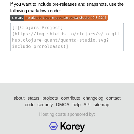
If you want to include pre-releases and snapshots, use the
following markdown code:
about
status
projects
contribute
changelog
contact
code
security
DMCA
help
API
sitemap
Hosting costs sponsored by: