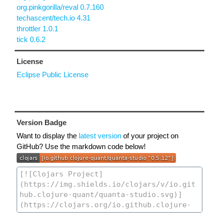
org.pinkgorilla/reval 0.7.160
techascent/tech.io 4.31
throttler 1.0.1
tick 0.6.2
License
Eclipse Public License
Version Badge
Want to display the
latest version
of your project on
GitHub? Use the markdown code below!