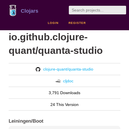
Clojars
LOGIN
REGISTER
io.github.clojure-
quant/quanta-studio
clojure-quant/quanta-studio
cljdoc
3,791 Downloads
24 This Version
Leiningen/Boot