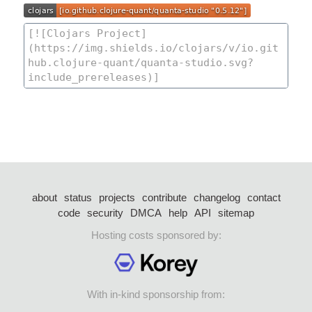
about
status
projects
contribute
changelog
contact
code
security
DMCA
help
API
sitemap
Hosting costs sponsored by:
With in-kind sponsorship from: