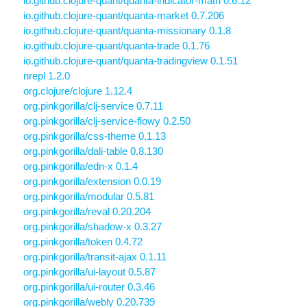
io.github.clojure-quant/quanta-indicator-math 0.6.12
io.github.clojure-quant/quanta-market 0.7.206
io.github.clojure-quant/quanta-missionary 0.1.8
io.github.clojure-quant/quanta-trade 0.1.76
io.github.clojure-quant/quanta-tradingview 0.1.51
nrepl 1.2.0
org.clojure/clojure 1.12.4
org.pinkgorilla/clj-service 0.7.11
org.pinkgorilla/clj-service-flowy 0.2.50
org.pinkgorilla/css-theme 0.1.13
org.pinkgorilla/dali-table 0.8.130
org.pinkgorilla/edn-x 0.1.4
org.pinkgorilla/extension 0.0.19
org.pinkgorilla/modular 0.5.81
org.pinkgorilla/reval 0.20.204
org.pinkgorilla/shadow-x 0.3.27
org.pinkgorilla/token 0.4.72
org.pinkgorilla/transit-ajax 0.1.11
org.pinkgorilla/ui-layout 0.5.87
org.pinkgorilla/ui-router 0.3.46
org.pinkgorilla/webly 0.20.739