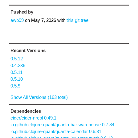
Pushed by
awb99
on
May 7, 2026
with
this git tree
Recent Versions
0.5.12
0.4.236
0.5.11
0.5.10
0.5.9
Show All Versions (163 total)
Dependencies
cider/cider-nrepl 0.49.1
io.github.clojure-quant/quanta-bar-warehouse 0.7.84
io.github.clojure-quant/quanta-calendar 0.6.31