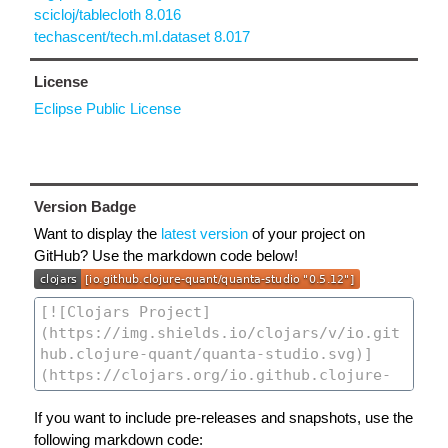
scicloj/tablecloth 8.016
techascent/tech.ml.dataset 8.017
License
Eclipse Public License
Version Badge
Want to display the
latest version
of your project on
GitHub? Use the markdown code below!
If you want to include pre-releases and snapshots, use the
following markdown code: