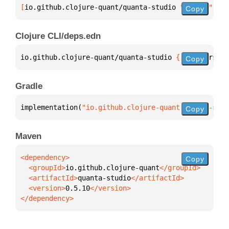
[
io.github.clojure-quant/quanta-studio
 "0.5.10"
]
Copy
Clojure CLI/deps.edn
io.github.clojure-quant/quanta-studio 
{
:mvn/version
Copy
Gradle
implementation(
"io.github.clojure-quant:quanta-stud
Copy
Maven
Copy
  <groupId>
io.github.clojure-quant
  <artifactId>
quanta-studio
  <version>
0.5.10
</dependency>