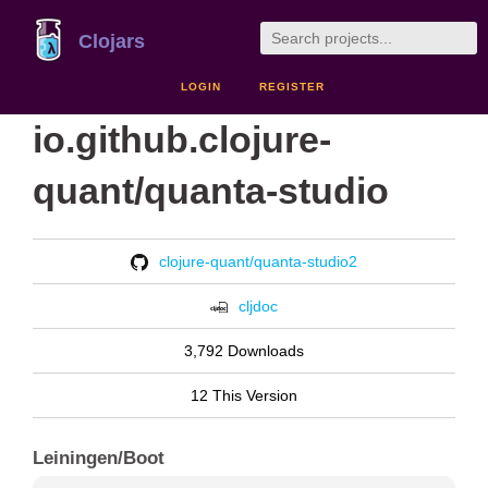
Clojars
LOGIN
REGISTER
io.github.clojure-
quant/quanta-studio
clojure-quant/quanta-studio2
cljdoc
3,792 Downloads
12 This Version
Leiningen/Boot