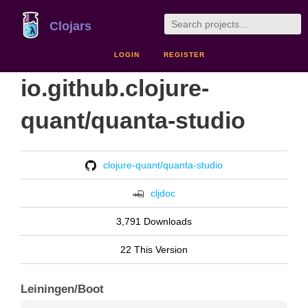
Clojars
LOGIN
REGISTER
io.github.clojure-
quant/quanta-studio
clojure-quant/quanta-studio
cljdoc
3,791 Downloads
22 This Version
Leiningen/Boot