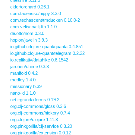
cheshire 5.11.0
cider/orchard 0.26.1
com.taoensso/nippy 3.3.0
com.techascent/tmducken 0.10.0-2
com.velisco/clj-ftp 1.1.0
de.otto/nom 0.3.0
hoplon/javelin 3.9.3
io.github.clojure-quant/quanta 0.4.851
io.github.clojure-quant/telegram 0.2.22
io.replikativ/datahike 0.6.1542
jarohen/chime 0.3.3
manifold 0.4.2
medley 1.4.0
missionary b.39
nano-id 1.1.0
net.cgrand/xforms 0.19.2
org.clj-commons/gloss 0.3.6
org.clj-commons/hickory 0.7.4
org.clojure/clojure 1.11.3
org.pinkgorilla/clj-service 0.3.20
org.pinkgorilla/extension 0.0.12