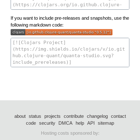
If you want to include pre-releases and snapshots, use the
following markdown code:
about
status
projects
contribute
changelog
contact
code
security
DMCA
help
API
sitemap
Hosting costs sponsored by: