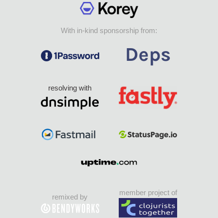
With in-kind sponsorship from:
resolving with
member project of
remixed by