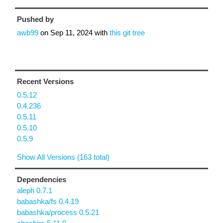
Pushed by
awb99
on
Sep 11, 2024
with
this git tree
Recent Versions
0.5.12
0.4.236
0.5.11
0.5.10
0.5.9
Show All Versions (163 total)
Dependencies
aleph 0.7.1
babashka/fs 0.4.19
babashka/process 0.5.21