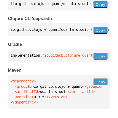
[
io.github.clojure-quant/quanta-studio
 "0.3.53"
]
Copy
Clojure CLI/deps.edn
io.github.clojure-quant/quanta-studio 
{
:mvn/version
Copy
Gradle
implementation(
"io.github.clojure-quant:quanta-stud
Copy
Maven
Copy
  <groupId>
io.github.clojure-quant
  <artifactId>
quanta-studio
  <version>
0.3.53
</dependency>