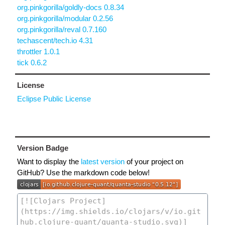
org.pinkgorilla/goldly-docs 0.8.34
org.pinkgorilla/modular 0.2.56
org.pinkgorilla/reval 0.7.160
techascent/tech.io 4.31
throttler 1.0.1
tick 0.6.2
License
Eclipse Public License
Version Badge
Want to display the
latest version
of your project on
GitHub? Use the markdown code below!