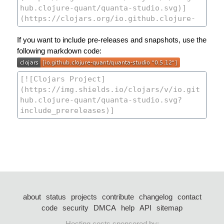
If you want to include pre-releases and snapshots, use the
following markdown code:
about
status
projects
contribute
changelog
contact
code
security
DMCA
help
API
sitemap
Hosting costs sponsored by: