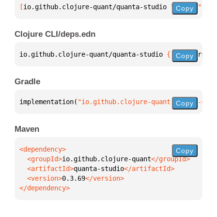
[
io.github.clojure-quant/quanta-studio
 "0.3.69"
]
Copy
Clojure CLI/deps.edn
io.github.clojure-quant/quanta-studio 
{
:mvn/version
Copy
Gradle
implementation(
"io.github.clojure-quant:quanta-stud
Copy
Maven
Copy
  <groupId>
io.github.clojure-quant
  <artifactId>
quanta-studio
  <version>
0.3.69
</dependency>