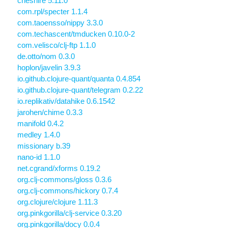
cheshire 5.11.0
com.rpl/specter 1.1.4
com.taoensso/nippy 3.3.0
com.techascent/tmducken 0.10.0-2
com.velisco/clj-ftp 1.1.0
de.otto/nom 0.3.0
hoplon/javelin 3.9.3
io.github.clojure-quant/quanta 0.4.854
io.github.clojure-quant/telegram 0.2.22
io.replikativ/datahike 0.6.1542
jarohen/chime 0.3.3
manifold 0.4.2
medley 1.4.0
missionary b.39
nano-id 1.1.0
net.cgrand/xforms 0.19.2
org.clj-commons/gloss 0.3.6
org.clj-commons/hickory 0.7.4
org.clojure/clojure 1.11.3
org.pinkgorilla/clj-service 0.3.20
org.pinkgorilla/docy 0.0.4