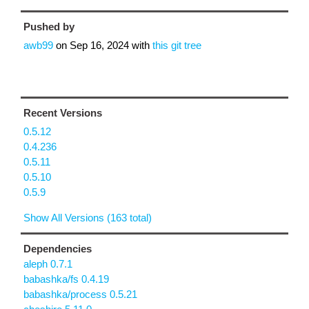
Pushed by
awb99
on
Sep 16, 2024
with
this git tree
Recent Versions
0.5.12
0.4.236
0.5.11
0.5.10
0.5.9
Show All Versions (163 total)
Dependencies
aleph 0.7.1
babashka/fs 0.4.19
babashka/process 0.5.21