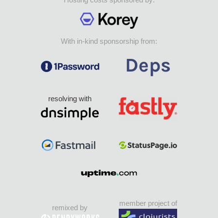
With in-kind sponsorship from:
resolving with
member project of
remixed by