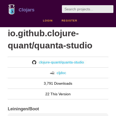
Clojars
LOGIN
REGISTER
io.github.clojure-
quant/quanta-studio
clojure-quant/quanta-studio
cljdoc
3,791 Downloads
22 This Version
Leiningen/Boot