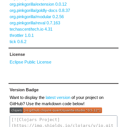
org.pinkgorilla/extension 0.0.12
org.pinkgorilla/goldly-docs 0.8.37
org.pinkgorilla/modular 0.2.56
org.pinkgorilla/reval 0.7.163
techascent/tech.io 4.31
throttler 1.0.1
tick 0.6.2
License
Eclipse Public License
Version Badge
Want to display the
latest version
of your project on
GitHub? Use the markdown code below!