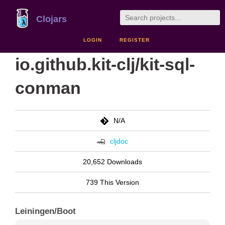
Clojars
LOGIN
REGISTER
io.github.kit-clj/kit-sql-
conman
N/A
cljdoc
20,652 Downloads
739 This Version
Leiningen/Boot