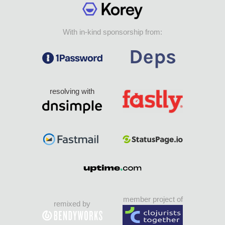
With in-kind sponsorship from:
resolving with
member project of
remixed by