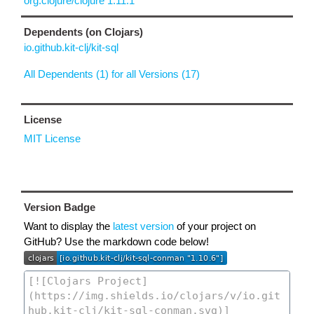
org.clojure/clojure 1.11.1
Dependents (on Clojars)
io.github.kit-clj/kit-sql
All Dependents (1) for all Versions (17)
License
MIT License
Version Badge
Want to display the
latest version
of your project on
GitHub? Use the markdown code below!