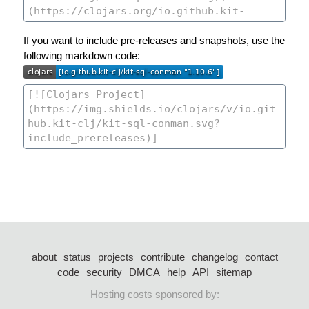
If you want to include pre-releases and snapshots, use the
following markdown code:
about
status
projects
contribute
changelog
contact
code
security
DMCA
help
API
sitemap
Hosting costs sponsored by: