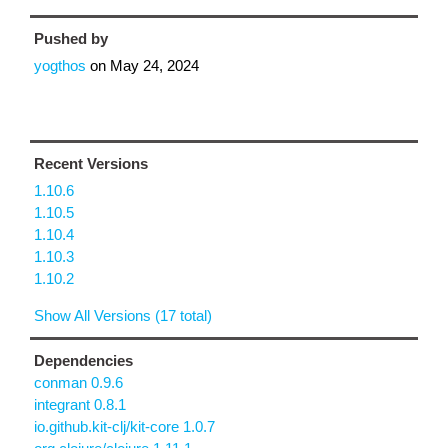
Pushed by
yogthos
on
May 24, 2024
Recent Versions
1.10.6
1.10.5
1.10.4
1.10.3
1.10.2
Show All Versions (17 total)
Dependencies
conman 0.9.6
integrant 0.8.1
io.github.kit-clj/kit-core 1.0.7