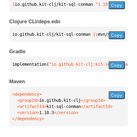
[
io.github.kit-clj/kit-sql-conman
 "1.10.3"
]
Copy
Clojure CLI/deps.edn
io.github.kit-clj/kit-sql-conman 
{
:mvn/version 
"1.1
Copy
Gradle
implementation(
"io.github.kit-clj:kit-sql-conman:1.
Copy
Maven
Copy
  <groupId>
io.github.kit-clj
  <artifactId>
kit-sql-conman
  <version>
1.10.3
</dependency>