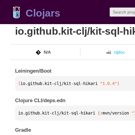
Clojars
io.github.kit-clj/kit-sql-hi
N/A
cljdoc
Leiningen/Boot
[
io.github.kit-clj/kit-sql-hikari
 "1.0.4"
]
Clojure CLI/deps.edn
io.github.kit-clj/kit-sql-hikari 
{
:mvn/version 
"
Gradle