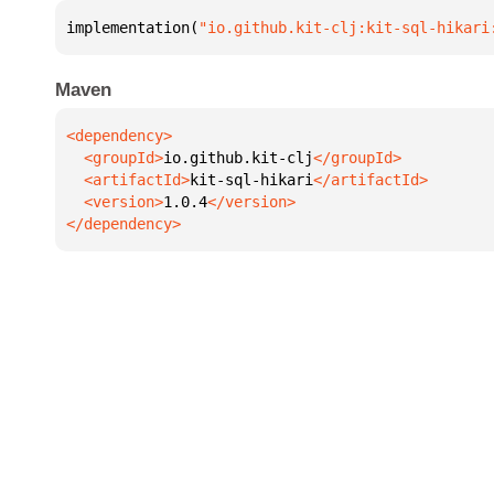
implementation(
"io.github.kit-clj:kit-sql-hikari
Maven
  <groupId>
io.github.kit-clj
  <artifactId>
kit-sql-hikari
  <version>
1.0.4
</dependency>