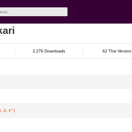
kari
2,276 Downloads
62 This Version
1.0.4"
}