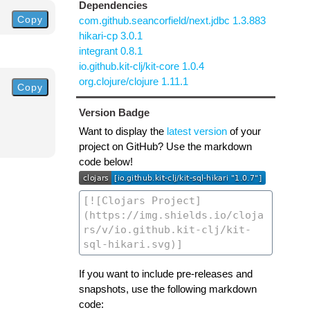
Dependencies
Copy
com.github.seancorfield/next.jdbc 1.3.883
hikari-cp 3.0.1
integrant 0.8.1
io.github.kit-clj/kit-core 1.0.4
org.clojure/clojure 1.11.1
Copy
Version Badge
Want to display the
latest version
of your
project on GitHub? Use the markdown
code below!
If you want to include pre-releases and
snapshots, use the following markdown
code: