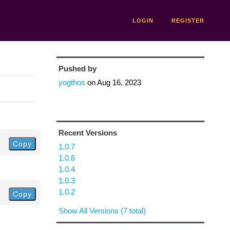
LOGIN
REGISTER
Pushed by
yogthos
on
Aug 16, 2023
Recent Versions
Copy
1.0.7
1.0.6
1.0.4
1.0.3
1.0.2
Copy
Show All Versions (7 total)