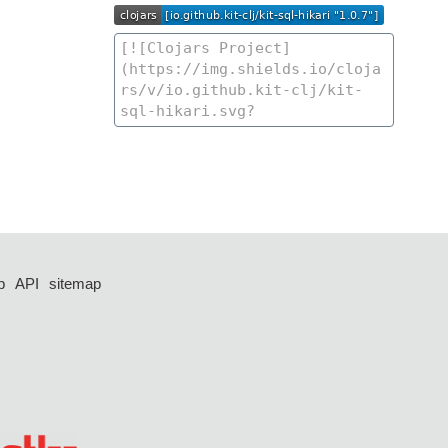
p
API
sitemap