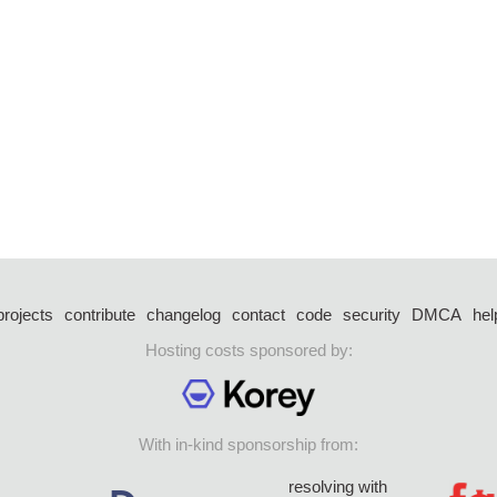
projects
contribute
changelog
contact
code
security
DMCA
hel
Hosting costs sponsored by:
With in-kind sponsorship from:
resolving with