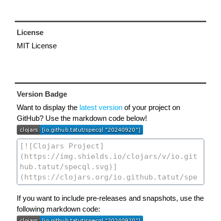
License
MIT License
Version Badge
Want to display the
latest version
of your project on
GitHub? Use the markdown code below!
If you want to include pre-releases and snapshots, use the
following markdown code: