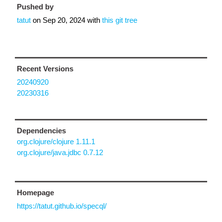
Pushed by
tatut
on
Sep 20, 2024
with
this git tree
Recent Versions
20240920
20230316
Dependencies
org.clojure/clojure 1.11.1
org.clojure/java.jdbc 0.7.12
Homepage
https://tatut.github.io/specql/