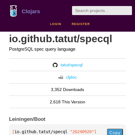
Clojars
LOGIN
REGISTER
io.github.tatut/specql
PostgreSQL spec query language
tatut/specql
cljdoc
3,352 Downloads
2,618 This Version
Leiningen/Boot
[
io.github.tatut/specql
 "20240920"
]
Copy