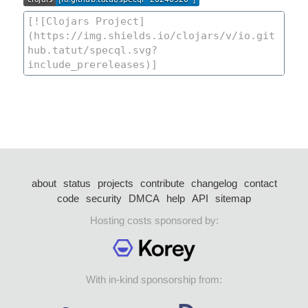
about
status
projects
contribute
changelog
contact
code
security
DMCA
help
API
sitemap
Hosting costs sponsored by:
With in-kind sponsorship from: