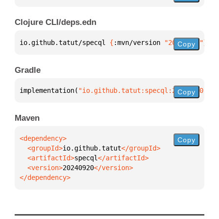
Clojure CLI/deps.edn
io.github.tatut/specql 
{
:mvn/version 
"20240920"
}
Copy
Gradle
implementation(
"io.github.tatut:specql:20240920"
)
Copy
Maven
Copy
  <groupId>
io.github.tatut
  <artifactId>
specql
  <version>
20240920
</dependency>