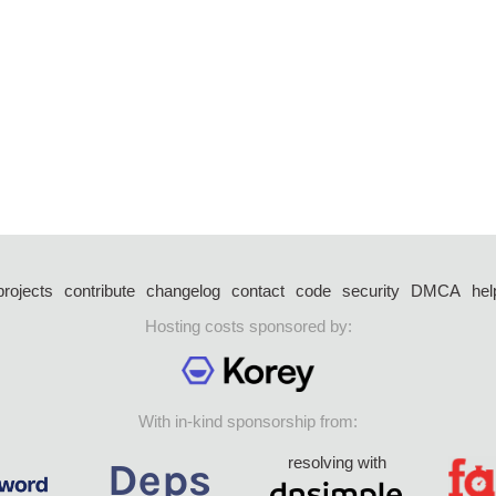
projects
contribute
changelog
contact
code
security
DMCA
hel
Hosting costs sponsored by:
With in-kind sponsorship from:
resolving with