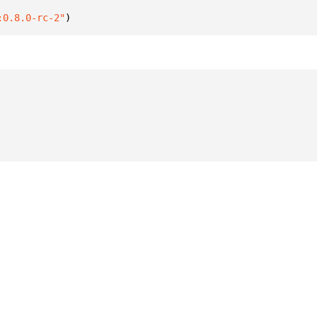
:0.8.0-rc-2"
)