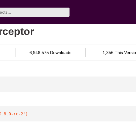
erceptor
6,948,575 Downloads
1,356 This Versi
0.8.0-rc-2"
}