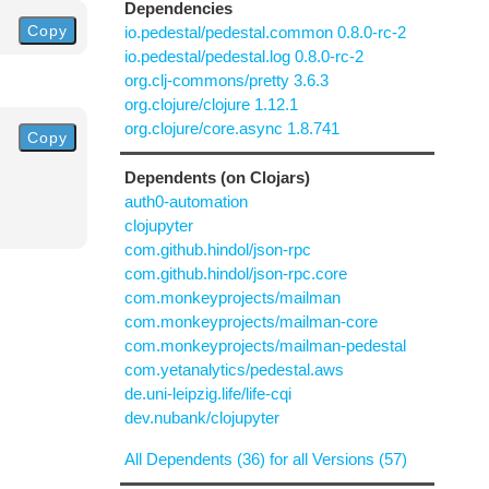
Dependencies
Copy
io.pedestal/pedestal.common 0.8.0-rc-2
io.pedestal/pedestal.log 0.8.0-rc-2
org.clj-commons/pretty 3.6.3
org.clojure/clojure 1.12.1
org.clojure/core.async 1.8.741
Copy
Dependents (on Clojars)
auth0-automation
clojupyter
com.github.hindol/json-rpc
com.github.hindol/json-rpc.core
com.monkeyprojects/mailman
com.monkeyprojects/mailman-core
com.monkeyprojects/mailman-pedestal
com.yetanalytics/pedestal.aws
de.uni-leipzig.life/life-cqi
dev.nubank/clojupyter
All Dependents (36) for all Versions (57)