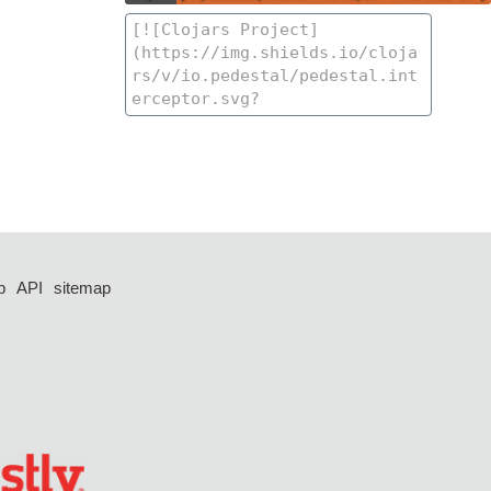
p
API
sitemap