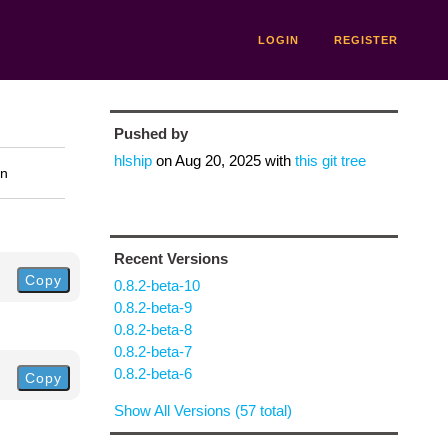
LOGIN
REGISTER
Pushed by
hlship
on
Aug 20, 2025
with
this git tree
on
Recent Versions
Copy
0.8.2-beta-10
0.8.2-beta-9
0.8.2-beta-8
0.8.2-beta-7
0.8.2-beta-6
Copy
Show All Versions (57 total)