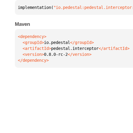
implementation(
"io.pedestal:pedestal.interceptor
Maven
  <groupId>
io.pedestal
  <artifactId>
pedestal.interceptor
  <version>
0.8.0-rc-2
</dependency>