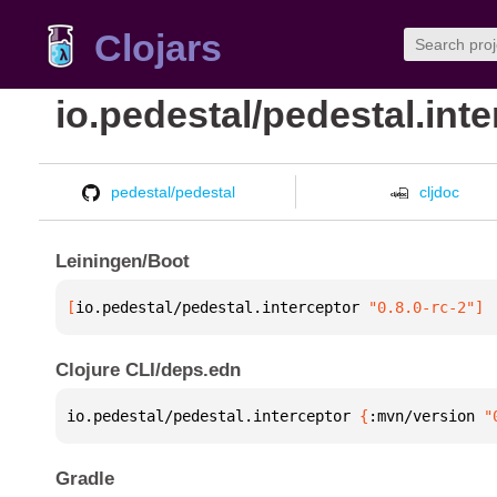
Clojars
io.pedestal/pedestal.int
pedestal/pedestal
cljdoc
Leiningen/Boot
[
io.pedestal/pedestal.interceptor
 "0.8.0-rc-2"
]
Clojure CLI/deps.edn
io.pedestal/pedestal.interceptor 
{
:mvn/version 
"
Gradle