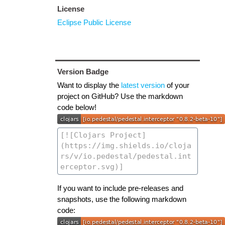
License
Eclipse Public License
Version Badge
Want to display the
latest version
of your
project on GitHub? Use the markdown
code below!
If you want to include pre-releases and
snapshots, use the following markdown
code: