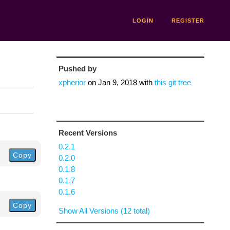
LOGIN
REGISTER
Pushed by
xpherior
on
Jan 9, 2018
with
this git tree
Recent Versions
0.2.1
Copy
0.2.0
0.1.8
0.1.7
0.1.6
Copy
Show All Versions (12 total)