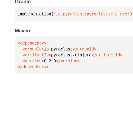
Gradle
implementation(
"io.pyroclast:pyroclast-clojure:0
Maven
  <groupId>
io.pyroclast
  <artifactId>
pyroclast-clojure
  <version>
0.2.0
</dependency>