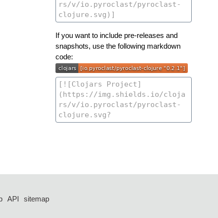
If you want to include pre-releases and
snapshots, use the following markdown
code:
p
API
sitemap