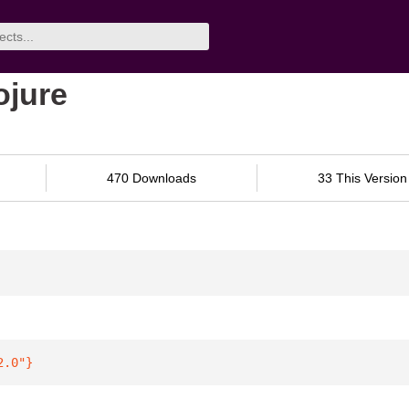
ojure
470 Downloads
33 This Version
2.0"
}