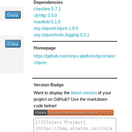
Dependencies
cheshire 5.7.1
Copy
clj-http 3.5.0
manifold 0.1.6
org.clojure/clojure 1.8.0
org.clojure/tools.logging 0.3.1
Copy
Homepage
https://github.com/onyx-platform/pyroclast-
clojure
Version Badge
Want to display the
latest version
of your
project on GitHub? Use the markdown
code below!