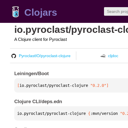
Clojars
io.pyroclast/pyroclast-cl
A Clojure client for Pyroclast
PyroclastIO/pyroclast-clojure
cljdoc
Leiningen/Boot
[
io.pyroclast/pyroclast-clojure
 "0.2.0"
]
Clojure CLI/deps.edn
io.pyroclast/pyroclast-clojure 
{
:mvn/version 
"0.