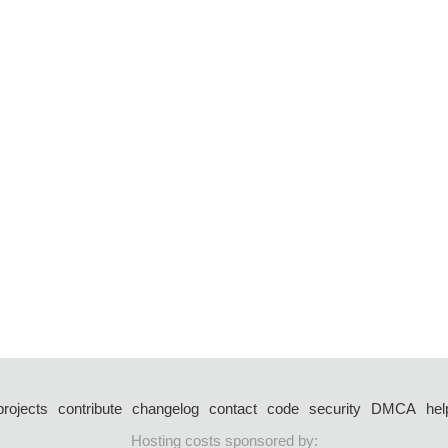
projects
contribute
changelog
contact
code
security
DMCA
hel
Hosting costs sponsored by: