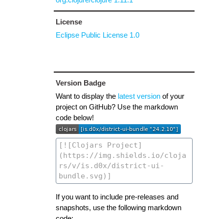
License
Eclipse Public License 1.0
Version Badge
Want to display the
latest version
of your
project on GitHub? Use the markdown
code below!
If you want to include pre-releases and
snapshots, use the following markdown
code: