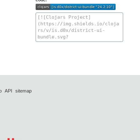
p
API
sitemap