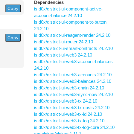
Dependencies
Copy
is.d0x/district-ui-component-active-
account-balance 24.2.10
is.d0x/district-ui-component-tx-button
24.2.10
is.d0x/district-ui-reagent-render 24.2.10
Copy
is.d0x/district-ui-router 24.2.10
is.d0x/district-ui-smart-contracts 24.2.10
is.d0x/district-ui-web3 24.2.10
is.d0x/district-ui-web3-account-balances
24.2.10
is.d0x/district-ui-web3-accounts 24.2.10
is.d0x/district-ui-web3-balances 24.2.10
is.d0x/district-ui-web3-chain 24.2.10
is.d0x/district-ui-web3-sync-now 24.2.10
is.d0x/district-ui-web3-tx 24.2.10
is.d0x/district-ui-web3-tx-costs 24.2.10
is.d0x/district-ui-web3-tx-id 24.2.10
is.d0x/district-ui-web3-tx-log 24.2.10
is.d0x/district-ui-web3-tx-log-core 24.2.10
org.clojure/clojure 1.11.1