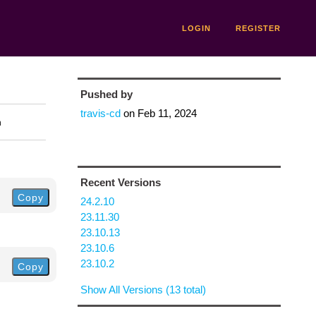
LOGIN
REGISTER
Pushed by
travis-cd
on
Feb 11, 2024
n
Recent Versions
Copy
24.2.10
23.11.30
23.10.13
23.10.6
23.10.2
Copy
Show All Versions (13 total)