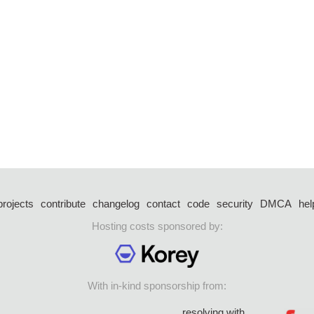
projects
contribute
changelog
contact
code
security
DMCA
hel
Hosting costs sponsored by:
With in-kind sponsorship from:
resolving with