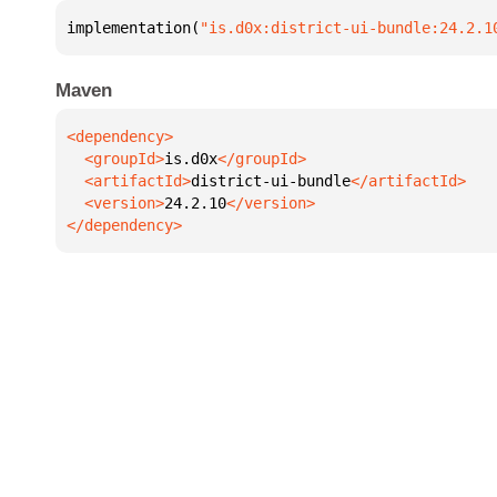
implementation(
"is.d0x:district-ui-bundle:24.2.1
Maven
  <groupId>
is.d0x
  <artifactId>
district-ui-bundle
  <version>
24.2.10
</dependency>