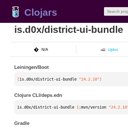
Clojars
is.d0x/district-ui-bundle
N/A
cljdoc
Leiningen/Boot
[
is.d0x/district-ui-bundle
 "24.2.10"
]
Clojure CLI/deps.edn
is.d0x/district-ui-bundle 
{
:mvn/version 
"24.2.10
Gradle