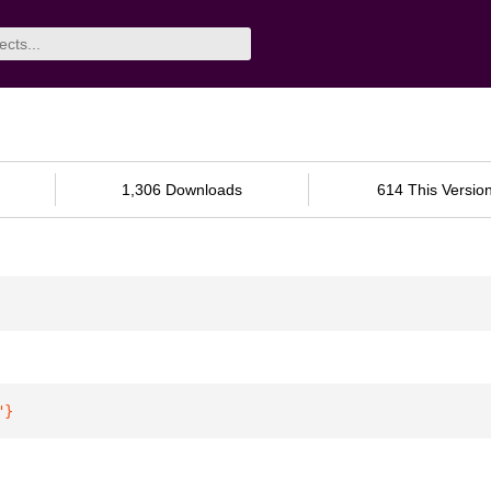
1,306 Downloads
614 This Versio
"
}