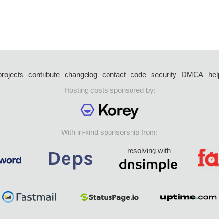
projects
contribute
changelog
contact
code
security
DMCA
hel
Hosting costs sponsored by:
With in-kind sponsorship from:
resolving with