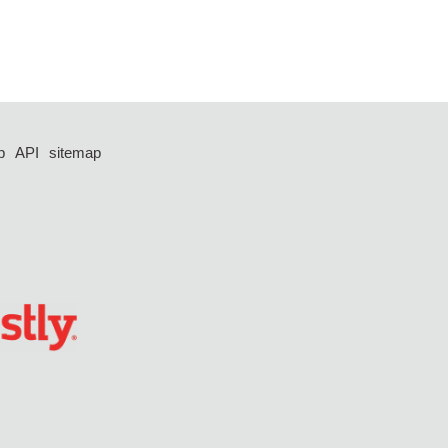
p
API
sitemap