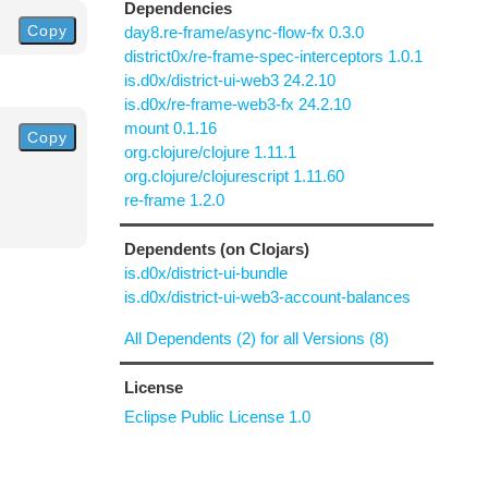
Dependencies
Copy
day8.re-frame/async-flow-fx 0.3.0
district0x/re-frame-spec-interceptors 1.0.1
is.d0x/district-ui-web3 24.2.10
is.d0x/re-frame-web3-fx 24.2.10
mount 0.1.16
Copy
org.clojure/clojure 1.11.1
org.clojure/clojurescript 1.11.60
re-frame 1.2.0
Dependents (on Clojars)
is.d0x/district-ui-bundle
is.d0x/district-ui-web3-account-balances
All Dependents (2) for all Versions (8)
License
Eclipse Public License 1.0