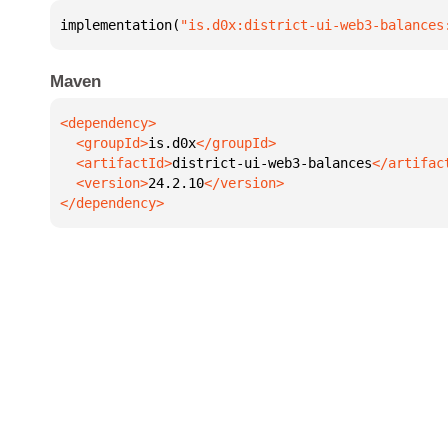
implementation(
"is.d0x:district-ui-web3-balances
Maven
  <groupId>
is.d0x
  <artifactId>
district-ui-web3-balances
  <version>
24.2.10
</dependency>