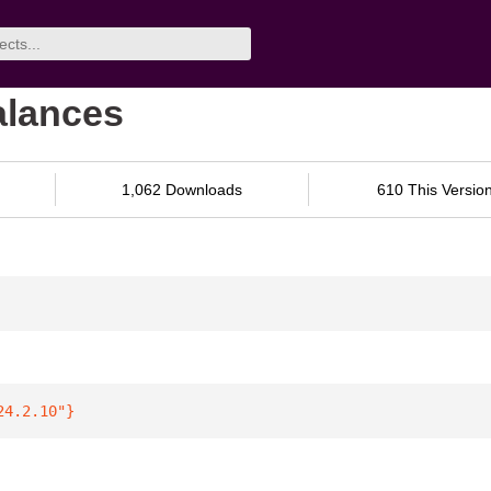
balances
1,062 Downloads
610 This Versio
24.2.10"
}