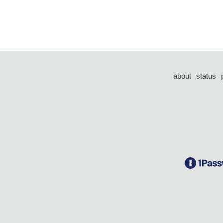
about
status