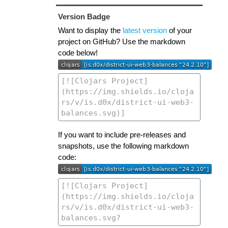
Version Badge
Want to display the
latest version
of your
project on GitHub? Use the markdown
code below!
If you want to include pre-releases and
snapshots, use the following markdown
code: