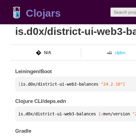
Clojars
is.d0x/district-ui-web3-
N/A
cljdoc
Leiningen/Boot
[
is.d0x/district-ui-web3-balances
 "24.2.10"
]
Clojure CLI/deps.edn
is.d0x/district-ui-web3-balances 
{
:mvn/version 
"
Gradle