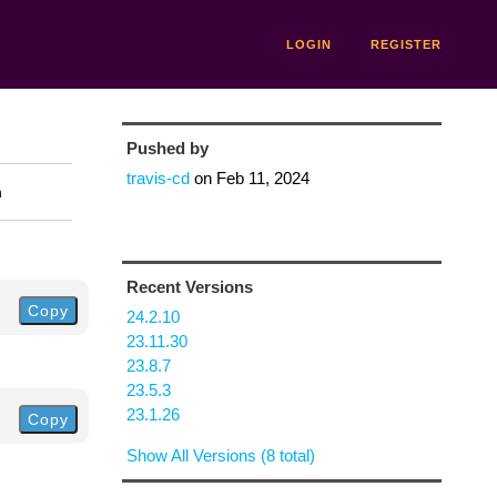
LOGIN
REGISTER
Pushed by
travis-cd
on
Feb 11, 2024
n
Recent Versions
Copy
24.2.10
23.11.30
23.8.7
23.5.3
23.1.26
Copy
Show All Versions (8 total)