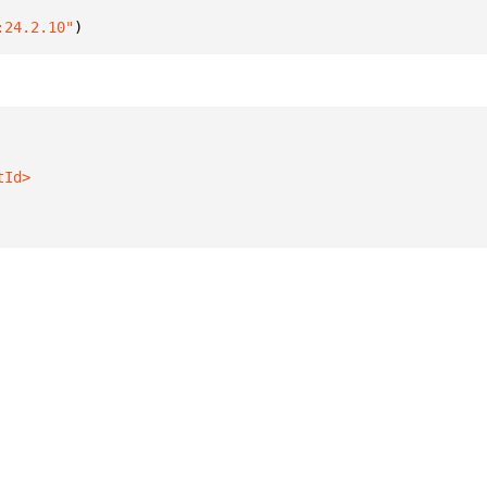
:24.2.10"
)