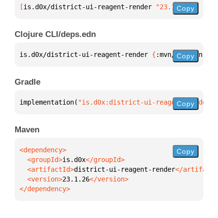
[
is.d0x/district-ui-reagent-render
 "23.1.26"
]
Copy
Clojure CLI/deps.edn
is.d0x/district-ui-reagent-render 
{
:mvn/version 
"23
Copy
Gradle
implementation(
"is.d0x:district-ui-reagent-render:2
Copy
Maven
Copy
  <groupId>
is.d0x
  <artifactId>
district-ui-reagent-render
  <version>
23.1.26
</dependency>