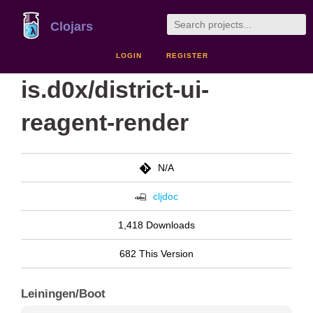
Clojars
LOGIN
REGISTER
is.d0x/district-ui-
reagent-render
N/A
cljdoc
1,418 Downloads
682 This Version
Leiningen/Boot