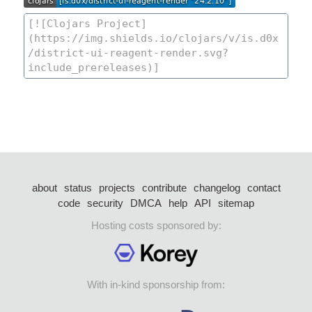
about
status
projects
contribute
changelog
contact
code
security
DMCA
help
API
sitemap
Hosting costs sponsored by:
With in-kind sponsorship from: