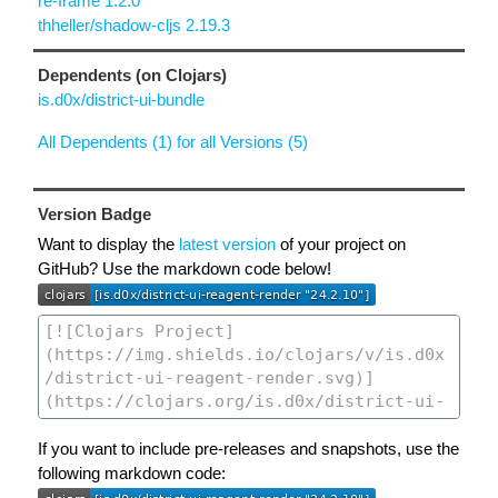
re-frame 1.2.0
thheller/shadow-cljs 2.19.3
Dependents (on Clojars)
is.d0x/district-ui-bundle
All Dependents (1) for all Versions (5)
Version Badge
Want to display the
latest version
of your project on
GitHub? Use the markdown code below!
If you want to include pre-releases and snapshots, use the
following markdown code: