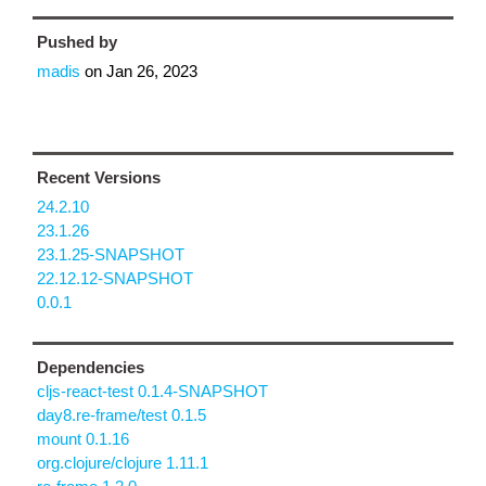
Pushed by
madis
on
Jan 26, 2023
Recent Versions
24.2.10
23.1.26
23.1.25-SNAPSHOT
22.12.12-SNAPSHOT
0.0.1
Dependencies
cljs-react-test 0.1.4-SNAPSHOT
day8.re-frame/test 0.1.5
mount 0.1.16
org.clojure/clojure 1.11.1