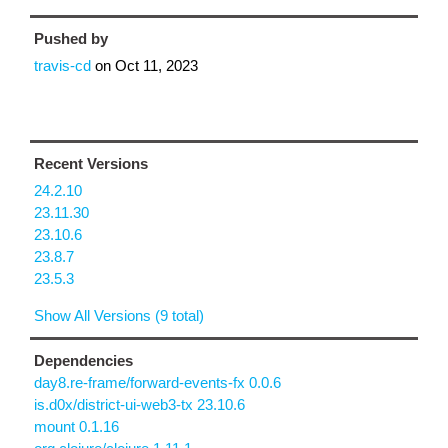
Pushed by
travis-cd
on
Oct 11, 2023
Recent Versions
24.2.10
23.11.30
23.10.6
23.8.7
23.5.3
Show All Versions (9 total)
Dependencies
day8.re-frame/forward-events-fx 0.0.6
is.d0x/district-ui-web3-tx 23.10.6
mount 0.1.16