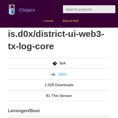
Clojars
LOGIN
REGISTER
is.d0x/district-ui-web3-
tx-log-core
N/A
cljdoc
1,028 Downloads
81 This Version
Leiningen/Boot