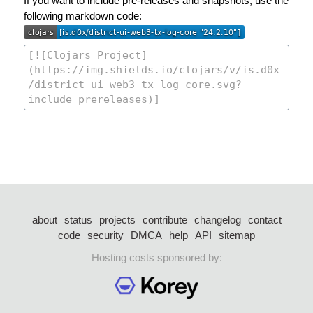
If you want to include pre-releases and snapshots, use the
following markdown code:
about
status
projects
contribute
changelog
contact
code
security
DMCA
help
API
sitemap
Hosting costs sponsored by: