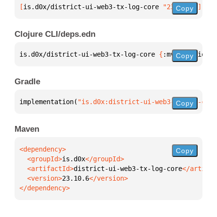
[
is.d0x/district-ui-web3-tx-log-core
 "23.10.6"
]
Copy
Clojure CLI/deps.edn
is.d0x/district-ui-web3-tx-log-core 
{
:mvn/version 
"
Copy
Gradle
implementation(
"is.d0x:district-ui-web3-tx-log-core
Copy
Maven
Copy
  <groupId>
is.d0x
  <artifactId>
district-ui-web3-tx-log-core
  <version>
23.10.6
</dependency>