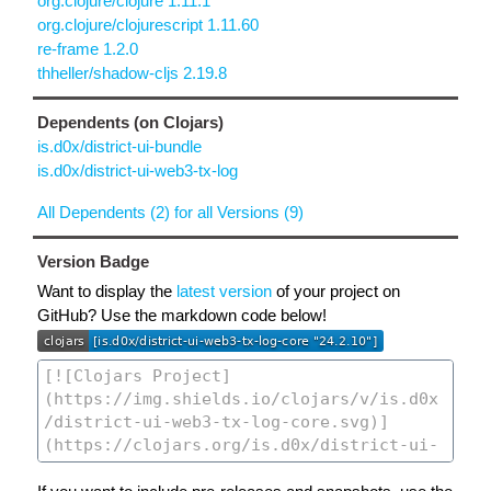
org.clojure/clojure 1.11.1
org.clojure/clojurescript 1.11.60
re-frame 1.2.0
thheller/shadow-cljs 2.19.8
Dependents (on Clojars)
is.d0x/district-ui-bundle
is.d0x/district-ui-web3-tx-log
All Dependents (2) for all Versions (9)
Version Badge
Want to display the
latest version
of your project on
GitHub? Use the markdown code below!