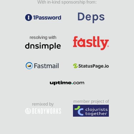
With in-kind sponsorship from:
resolving with
member project of
remixed by