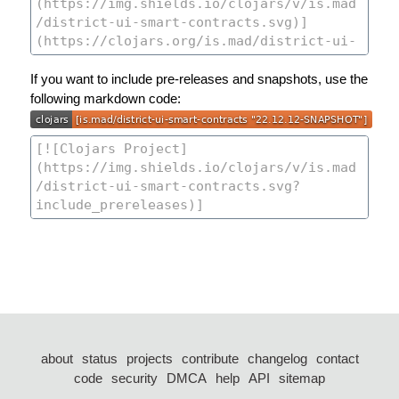
If you want to include pre-releases and snapshots, use the
following markdown code:
about
status
projects
contribute
changelog
contact
code
security
DMCA
help
API
sitemap