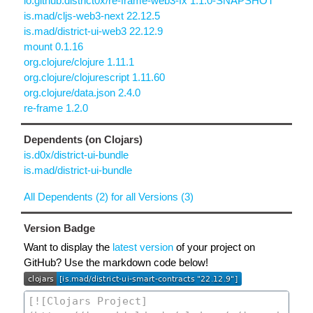
io.github.district0x/re-frame-web3-fx 1.1.0-SNAPSHOT
is.mad/cljs-web3-next 22.12.5
is.mad/district-ui-web3 22.12.9
mount 0.1.16
org.clojure/clojure 1.11.1
org.clojure/clojurescript 1.11.60
org.clojure/data.json 2.4.0
re-frame 1.2.0
Dependents (on Clojars)
is.d0x/district-ui-bundle
is.mad/district-ui-bundle
All Dependents (2) for all Versions (3)
Version Badge
Want to display the
latest version
of your project on
GitHub? Use the markdown code below!