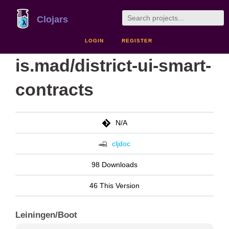
Clojars
LOGIN
REGISTER
is.mad/district-ui-smart-
contracts
N/A
cljdoc
98 Downloads
46 This Version
Leiningen/Boot