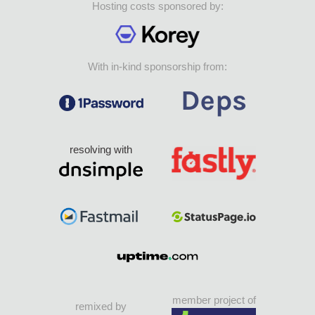
Hosting costs sponsored by:
With in-kind sponsorship from:
resolving with
member project of
remixed by