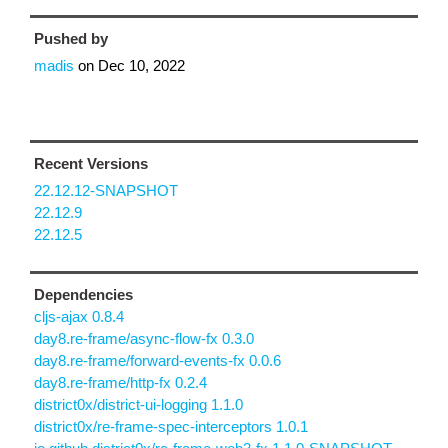
Pushed by
madis
on
Dec 10, 2022
Recent Versions
22.12.12-SNAPSHOT
22.12.9
22.12.5
Dependencies
cljs-ajax 0.8.4
day8.re-frame/async-flow-fx 0.3.0
day8.re-frame/forward-events-fx 0.0.6
day8.re-frame/http-fx 0.2.4
district0x/district-ui-logging 1.1.0
district0x/re-frame-spec-interceptors 1.0.1