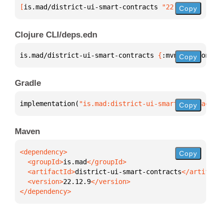
[
is.mad/district-ui-smart-contracts
 "22.12.9"
]
Copy
Clojure CLI/deps.edn
is.mad/district-ui-smart-contracts 
{
:mvn/version 
"2
Copy
Gradle
implementation(
"is.mad:district-ui-smart-contracts:
Copy
Maven
Copy
  <groupId>
is.mad
  <artifactId>
district-ui-smart-contracts
  <version>
22.12.9
</dependency>