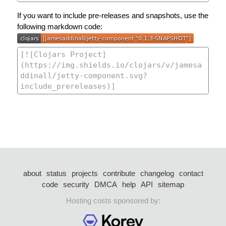
If you want to include pre-releases and snapshots, use the
following markdown code:
about
status
projects
contribute
changelog
contact
code
security
DMCA
help
API
sitemap
Hosting costs sponsored by: