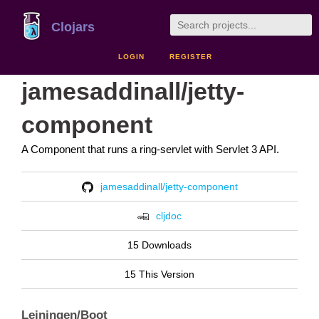
Clojars
LOGIN
REGISTER
jamesaddinall/jetty-
component
A Component that runs a ring-servlet with Servlet 3 API.
jamesaddinall/jetty-component
cljdoc
15 Downloads
15 This Version
Leiningen/Boot