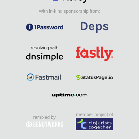
With in-kind sponsorship from:
resolving with
member project of
remixed by