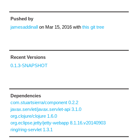
Pushed by
jamesaddinall
on
Mar 15, 2016
with
this git tree
Recent Versions
0.1.3-SNAPSHOT
Dependencies
com.stuartsierra/component 0.2.2
javax.servlet/javax.servlet-api 3.1.0
org.clojure/clojure 1.6.0
org.eclipse.jetty/jetty-webapp 8.1.16.v20140903
ring/ring-servlet 1.3.1