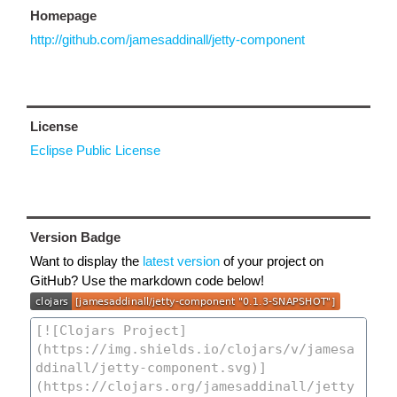
Homepage
http://github.com/jamesaddinall/jetty-component
License
Eclipse Public License
Version Badge
Want to display the
latest version
of your project on
GitHub? Use the markdown code below!