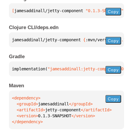
[
jamesaddinall/jetty-component
 "0.1.3-SNAPSHOT"
]
Copy
Clojure CLI/deps.edn
jamesaddinall/jetty-component 
{
:mvn/version 
"0.1.3-
Copy
Gradle
implementation(
"jamesaddinall:jetty-component:0.1.3
Copy
Maven
Copy
  <groupId>
jamesaddinall
  <artifactId>
jetty-component
  <version>
0.1.3-SNAPSHOT
</dependency>