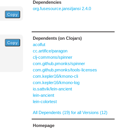
Dependencies
org.fusesource.jansi/jansi 2.4.0
Copy
Dependents (on Clojars)
Copy
acolfut
cc.artifice/paragon
clj-commons/spinner
com.github.pmonks/spinner
com.github.pmonks/tools-licenses
com.kepler16/kmono-cli
com.kepler16/kmono-log
io.sattvik/lein-ancient
lein-ancient
lein-colortest
All Dependents (19) for all Versions (12)
Homepage