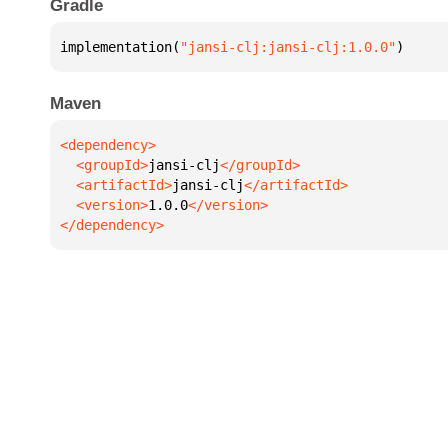
Gradle
implementation(
"jansi-clj:jansi-clj:1.0.0"
)
Maven
  <groupId>
jansi-clj
  <artifactId>
jansi-clj
  <version>
1.0.0
</dependency>