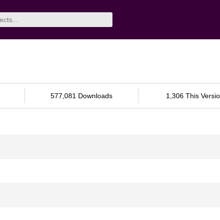
577,081 Downloads
1,306 This Versi