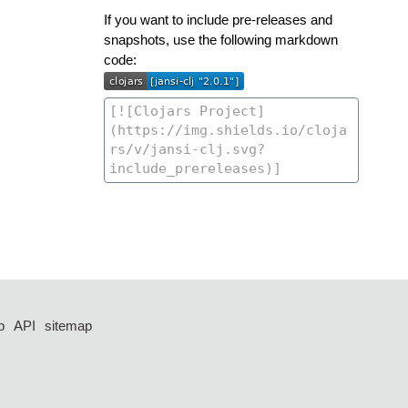
If you want to include pre-releases and
snapshots, use the following markdown
code:
p
API
sitemap