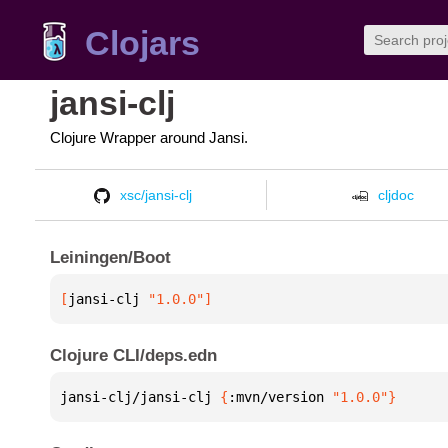
Clojars
jansi-clj
Clojure Wrapper around Jansi.
xsc/jansi-clj
cljdoc
Leiningen/Boot
[
jansi-clj
 "1.0.0"
]
Clojure CLI/deps.edn
jansi-clj/jansi-clj 
{
:mvn/version 
"1.0.0"
}