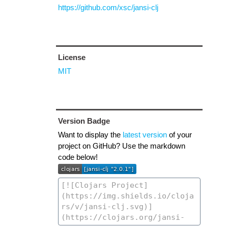
https://github.com/xsc/jansi-clj
License
MIT
Version Badge
Want to display the
latest version
of your
project on GitHub? Use the markdown
code below!