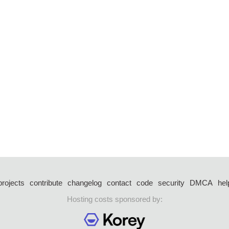
projects
contribute
changelog
contact
code
security
DMCA
hel
Hosting costs sponsored by: