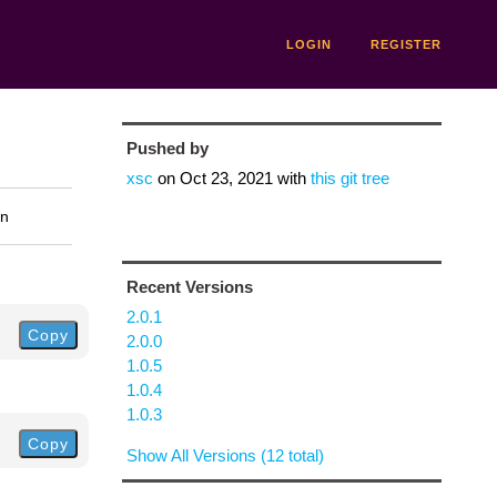
LOGIN
REGISTER
Pushed by
xsc
on
Oct 23, 2021
with
this git tree
on
Recent Versions
2.0.1
Copy
2.0.0
1.0.5
1.0.4
1.0.3
Copy
Show All Versions (12 total)