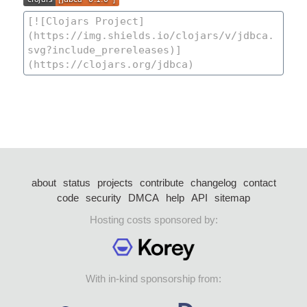
about
status
projects
contribute
changelog
contact
code
security
DMCA
help
API
sitemap
Hosting costs sponsored by:
With in-kind sponsorship from: