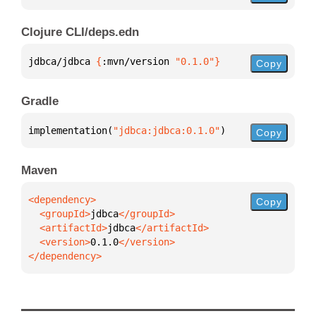
Clojure CLI/deps.edn
jdbca/jdbca 
{
:mvn/version 
"0.1.0"
}
Copy
Gradle
implementation(
"jdbca:jdbca:0.1.0"
)
Copy
Maven
Copy
  <groupId>
jdbca
  <artifactId>
jdbca
  <version>
0.1.0
</dependency>