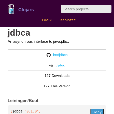
Clojars
LOGIN
REGISTER
jdbca
An asynchrous interface to java.jdbc.
bts/jdbca
cljdoc
127 Downloads
127 This Version
Leiningen/Boot
[
jdbca
 "0.1.0"
]
Copy