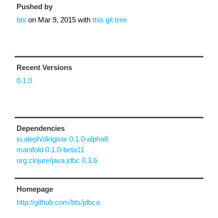
Pushed by
bts
on
Mar 9, 2015
with
this git tree
Recent Versions
0.1.0
Dependencies
io.aleph/dirigiste 0.1.0-alpha8
manifold 0.1.0-beta11
org.clojure/java.jdbc 0.3.6
Homepage
http://github.com/bts/jdbca