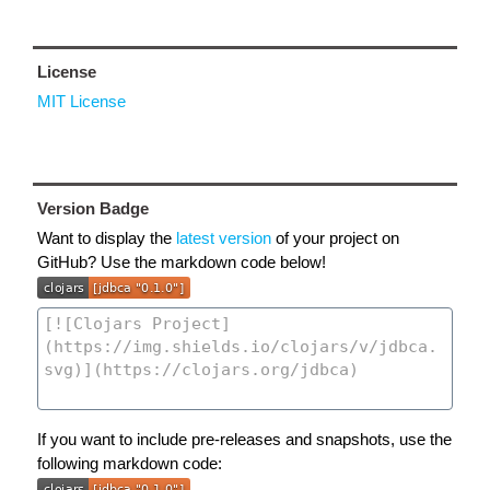
License
MIT License
Version Badge
Want to display the
latest version
of your project on
GitHub? Use the markdown code below!
If you want to include pre-releases and snapshots, use the
following markdown code: