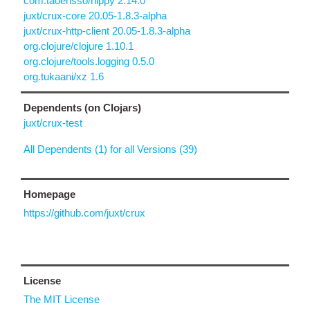
com.taoensso/nippy 2.14.0
juxt/crux-core 20.05-1.8.3-alpha
juxt/crux-http-client 20.05-1.8.3-alpha
org.clojure/clojure 1.10.1
org.clojure/tools.logging 0.5.0
org.tukaani/xz 1.6
Dependents (on Clojars)
juxt/crux-test
All Dependents (1) for all Versions (39)
Homepage
https://github.com/juxt/crux
License
The MIT License