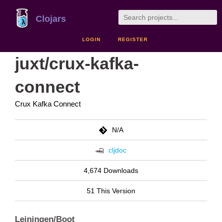
Clojars
LOGIN
REGISTER
juxt/crux-kafka-
connect
Crux Kafka Connect
N/A
cljdoc
4,674 Downloads
51 This Version
Leiningen/Boot