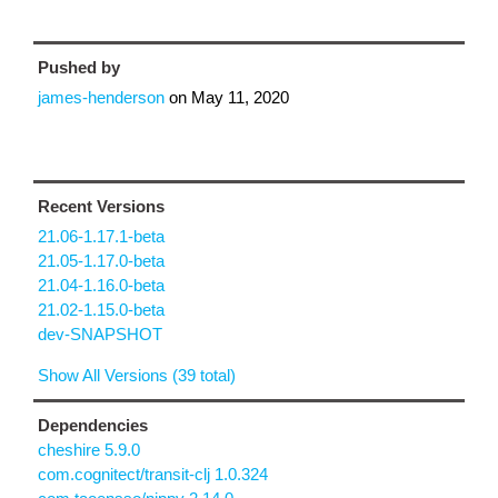
Pushed by
james-henderson
on
May 11, 2020
Recent Versions
21.06-1.17.1-beta
21.05-1.17.0-beta
21.04-1.16.0-beta
21.02-1.15.0-beta
dev-SNAPSHOT
Show All Versions (39 total)
Dependencies
cheshire 5.9.0
com.cognitect/transit-clj 1.0.324