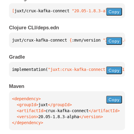
[
juxt/crux-kafka-connect
 "20.05-1.8.3-alpha"
]
Copy
Clojure CLI/deps.edn
juxt/crux-kafka-connect 
{
:mvn/version 
"20.05-1.8.3-
Copy
Gradle
implementation(
"juxt:crux-kafka-connect:20.05-1.8.3
Copy
Maven
Copy
  <groupId>
juxt
  <artifactId>
crux-kafka-connect
  <version>
20.05-1.8.3-alpha
</dependency>