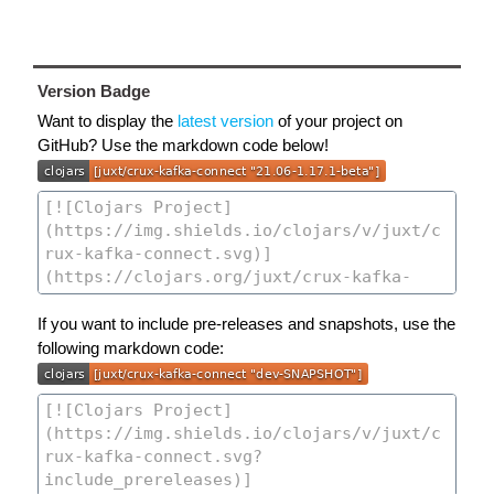
Version Badge
Want to display the
latest version
of your project on
GitHub? Use the markdown code below!
If you want to include pre-releases and snapshots, use the
following markdown code: