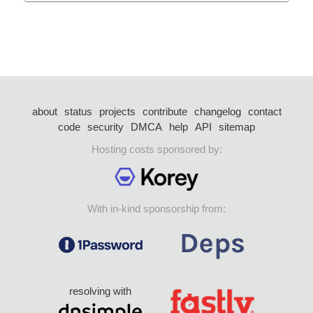
about
status
projects
contribute
changelog
contact
code
security
DMCA
help
API
sitemap
Hosting costs sponsored by:
With in-kind sponsorship from:
resolving with