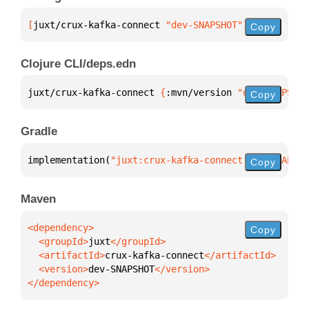
[
juxt/crux-kafka-connect
 "dev-SNAPSHOT"
]
Copy
Clojure CLI/deps.edn
juxt/crux-kafka-connect 
{
:mvn/version 
"dev-SNAPSHOT
Copy
Gradle
implementation(
"juxt:crux-kafka-connect:dev-SNAPSHO
Copy
Maven
Copy
  <groupId>
juxt
  <artifactId>
crux-kafka-connect
  <version>
dev-SNAPSHOT
</dependency>