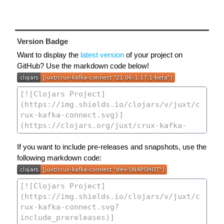
Version Badge
Want to display the
latest version
of your project on
GitHub? Use the markdown code below!
If you want to include pre-releases and snapshots, use the
following markdown code: