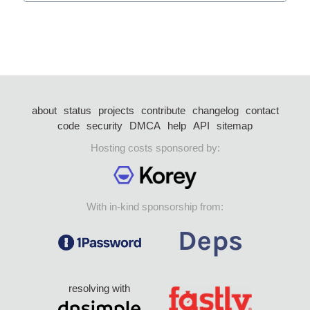
about
status
projects
contribute
changelog
contact
code
security
DMCA
help
API
sitemap
Hosting costs sponsored by:
With in-kind sponsorship from:
resolving with