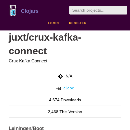
Clojars
LOGIN
REGISTER
juxt/crux-kafka-
connect
Crux Kafka Connect
N/A
cljdoc
4,674 Downloads
2,468 This Version
Leiningen/Boot