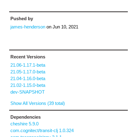
Pushed by
james-henderson
on
Jun 10, 2021
Recent Versions
21.06-1.17.1-beta
21.05-1.17.0-beta
21.04-1.16.0-beta
21.02-1.15.0-beta
dev-SNAPSHOT
Show All Versions (39 total)
Dependencies
cheshire 5.9.0
com.cognitect/transit-clj 1.0.324