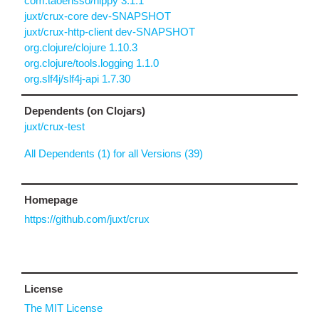
com.taoensso/nippy 3.1.1
juxt/crux-core dev-SNAPSHOT
juxt/crux-http-client dev-SNAPSHOT
org.clojure/clojure 1.10.3
org.clojure/tools.logging 1.1.0
org.slf4j/slf4j-api 1.7.30
Dependents (on Clojars)
juxt/crux-test
All Dependents (1) for all Versions (39)
Homepage
https://github.com/juxt/crux
License
The MIT License