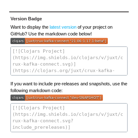
Version Badge
Want to display the
latest version
of your project on
GitHub? Use the markdown code below!
If you want to include pre-releases and snapshots, use the
following markdown code: