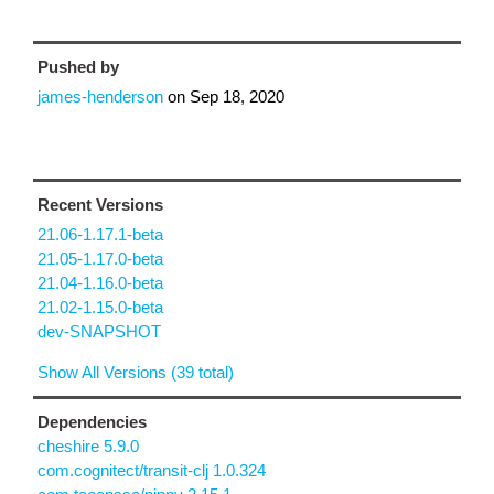
Pushed by
james-henderson
on
Sep 18, 2020
Recent Versions
21.06-1.17.1-beta
21.05-1.17.0-beta
21.04-1.16.0-beta
21.02-1.15.0-beta
dev-SNAPSHOT
Show All Versions (39 total)
Dependencies
cheshire 5.9.0
com.cognitect/transit-clj 1.0.324