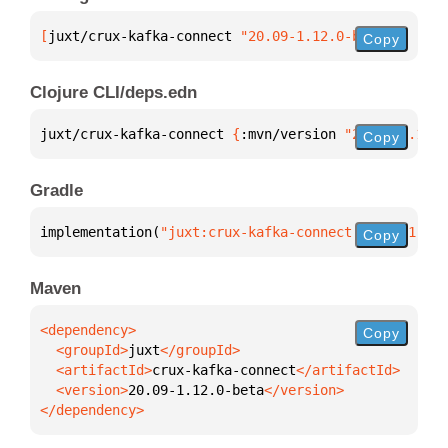
[
juxt/crux-kafka-connect
 "20.09-1.12.0-beta"
]
Copy
Clojure CLI/deps.edn
juxt/crux-kafka-connect 
{
:mvn/version 
"20.09-1.12.0
Copy
Gradle
implementation(
"juxt:crux-kafka-connect:20.09-1.12.
Copy
Maven
Copy
  <groupId>
juxt
  <artifactId>
crux-kafka-connect
  <version>
20.09-1.12.0-beta
</dependency>