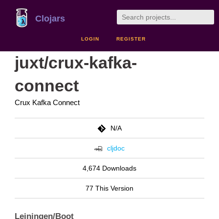
Clojars
LOGIN
REGISTER
juxt/crux-kafka-
connect
Crux Kafka Connect
N/A
cljdoc
4,674 Downloads
77 This Version
Leiningen/Boot