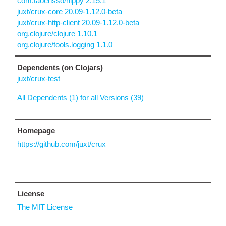
com.taoensso/nippy 2.15.1
juxt/crux-core 20.09-1.12.0-beta
juxt/crux-http-client 20.09-1.12.0-beta
org.clojure/clojure 1.10.1
org.clojure/tools.logging 1.1.0
Dependents (on Clojars)
juxt/crux-test
All Dependents (1) for all Versions (39)
Homepage
https://github.com/juxt/crux
License
The MIT License