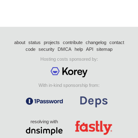
about
status
projects
contribute
changelog
contact
code
security
DMCA
help
API
sitemap
Hosting costs sponsored by:
With in-kind sponsorship from:
resolving with