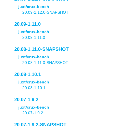
juxt/crux-bench
20.09-1.12.0-SNAPSHOT
20.09-1.11.0
juxt/crux-bench
20.09-1.11.0
20.08-1.11.0-SNAPSHOT
juxt/crux-bench
20.08-1.11.0-SNAPSHOT
20.08-1.10.1
juxt/crux-bench
20.08-1.10.1
20.07-1.9.2
juxt/crux-bench
20.07-1.9.2
20.07-1.9.2-SNAPSHOT