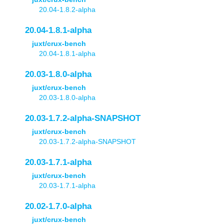
20.04-1.8.2-alpha
20.04-1.8.1-alpha
juxt/crux-bench
20.04-1.8.1-alpha
20.03-1.8.0-alpha
juxt/crux-bench
20.03-1.8.0-alpha
20.03-1.7.2-alpha-SNAPSHOT
juxt/crux-bench
20.03-1.7.2-alpha-SNAPSHOT
20.03-1.7.1-alpha
juxt/crux-bench
20.03-1.7.1-alpha
20.02-1.7.0-alpha
juxt/crux-bench