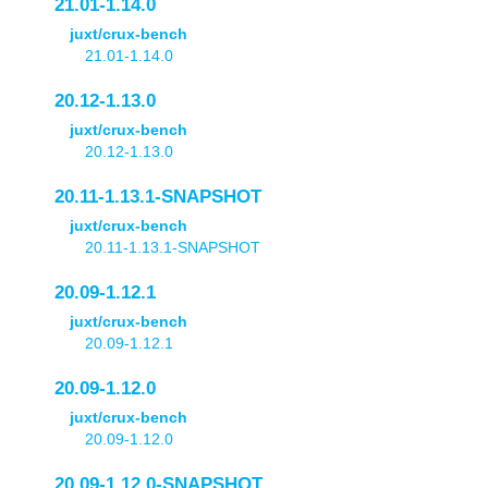
21.01-1.14.0
juxt/crux-bench
21.01-1.14.0
20.12-1.13.0
juxt/crux-bench
20.12-1.13.0
20.11-1.13.1-SNAPSHOT
juxt/crux-bench
20.11-1.13.1-SNAPSHOT
20.09-1.12.1
juxt/crux-bench
20.09-1.12.1
20.09-1.12.0
juxt/crux-bench
20.09-1.12.0
20.09-1.12.0-SNAPSHOT