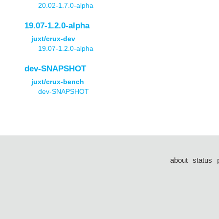
20.02-1.7.0-alpha
19.07-1.2.0-alpha
juxt/crux-dev
19.07-1.2.0-alpha
dev-SNAPSHOT
juxt/crux-bench
dev-SNAPSHOT
about
status