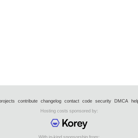
projects
contribute
changelog
contact
code
security
DMCA
hel
Hosting costs sponsored by:
With in-kind sponsorship from: