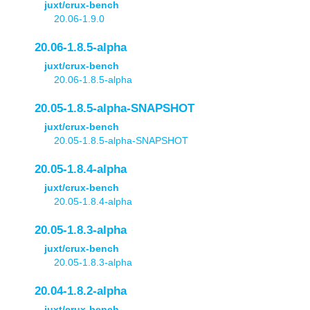
juxt/crux-bench
20.06-1.9.0
20.06-1.8.5-alpha
juxt/crux-bench
20.06-1.8.5-alpha
20.05-1.8.5-alpha-SNAPSHOT
juxt/crux-bench
20.05-1.8.5-alpha-SNAPSHOT
20.05-1.8.4-alpha
juxt/crux-bench
20.05-1.8.4-alpha
20.05-1.8.3-alpha
juxt/crux-bench
20.05-1.8.3-alpha
20.04-1.8.2-alpha
juxt/crux-bench