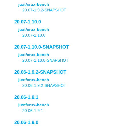
juxt/crux-bench
20.07-1.9.2-SNAPSHOT
20.07-1.10.0
juxt/crux-bench
20.07-1.10.0
20.07-1.10.0-SNAPSHOT
juxt/crux-bench
20.07-1.10.0-SNAPSHOT
20.06-1.9.2-SNAPSHOT
juxt/crux-bench
20.06-1.9.2-SNAPSHOT
20.06-1.9.1
juxt/crux-bench
20.06-1.9.1
20.06-1.9.0