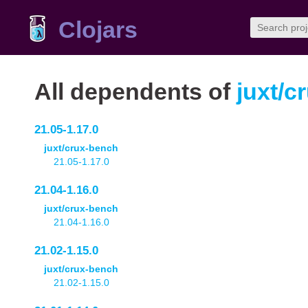
Clojars
All dependents of
juxt/c
21.05-1.17.0
juxt/crux-bench
21.05-1.17.0
21.04-1.16.0
juxt/crux-bench
21.04-1.16.0
21.02-1.15.0
juxt/crux-bench
21.02-1.15.0