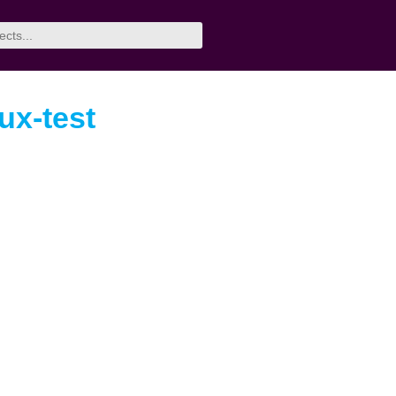
rux-test