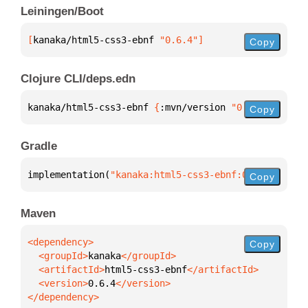
Leiningen/Boot
[
kanaka/html5-css3-ebnf
 "0.6.4"
]
Copy
Clojure CLI/deps.edn
kanaka/html5-css3-ebnf 
{
:mvn/version 
"0.6.4"
}
Copy
Gradle
implementation(
"kanaka:html5-css3-ebnf:0.6.4"
)
Copy
Maven
Copy
  <groupId>
kanaka
  <artifactId>
html5-css3-ebnf
  <version>
0.6.4
</dependency>