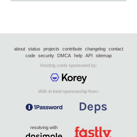
about
status
projects
contribute
changelog
contact
code
security
DMCA
help
API
sitemap
Hosting costs sponsored by:
With in-kind sponsorship from:
resolving with