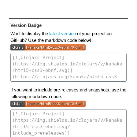
Version Badge
Want to display the
latest version
of your project on
GitHub? Use the markdown code below!
If you want to include pre-releases and snapshots, use the
following markdown code: