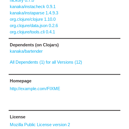
hickory 0.7.0
kanaka/instacheck 0.9.1
kanaka/instaparse 1.4.9.3
org.clojure/clojure 1.10.0
org.clojure/data.json 0.2.6
org.clojure/tools.cli 0.4.1
Dependents (on Clojars)
kanaka/bartender
All Dependents (1) for all Versions (12)
Homepage
http://example.com/FIXME
License
Mozilla Public License version 2