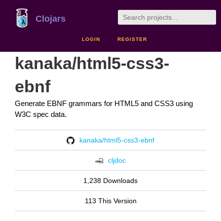
Clojars
LOGIN
REGISTER
kanaka/html5-css3-
ebnf
Generate EBNF grammars for HTML5 and CSS3 using
W3C spec data.
kanaka/html5-css3-ebnf
cljdoc
1,238 Downloads
113 This Version