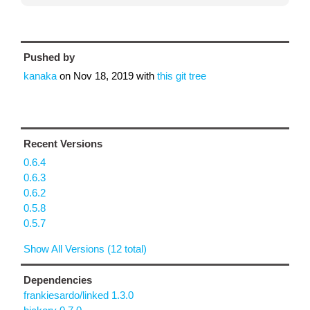
Pushed by
kanaka
on
Nov 18, 2019
with
this git tree
Recent Versions
0.6.4
0.6.3
0.6.2
0.5.8
0.5.7
Show All Versions (12 total)
Dependencies
frankiesardo/linked 1.3.0