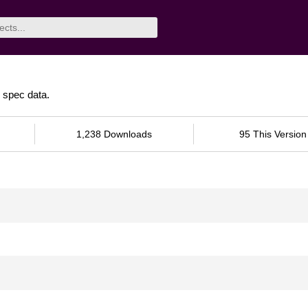
spec data.
1,238 Downloads
95 This Version