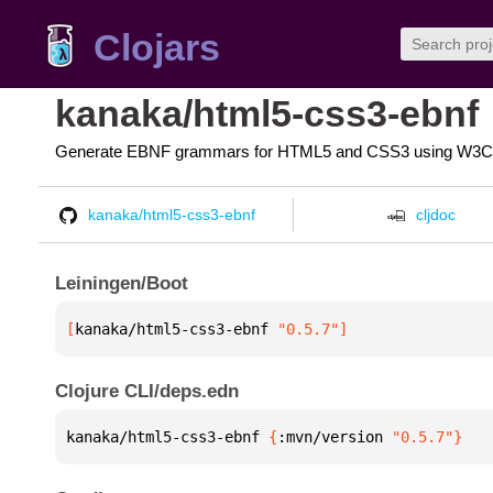
Clojars
kanaka/html5-css3-ebnf
Generate EBNF grammars for HTML5 and CSS3 using W3C 
kanaka/html5-css3-ebnf
cljdoc
Leiningen/Boot
[
kanaka/html5-css3-ebnf
 "0.5.7"
]
Clojure CLI/deps.edn
kanaka/html5-css3-ebnf 
{
:mvn/version 
"0.5.7"
}