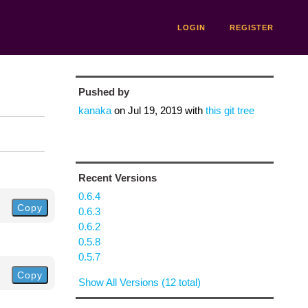
LOGIN
REGISTER
Pushed by
kanaka
on
Jul 19, 2019
with
this git tree
Recent Versions
0.6.4
Copy
0.6.3
0.6.2
0.5.8
0.5.7
Copy
Show All Versions (12 total)