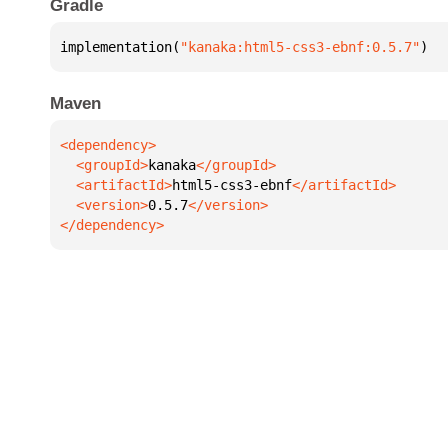
Gradle
implementation(
"kanaka:html5-css3-ebnf:0.5.7"
)
Maven
  <groupId>
kanaka
  <artifactId>
html5-css3-ebnf
  <version>
0.5.7
</dependency>