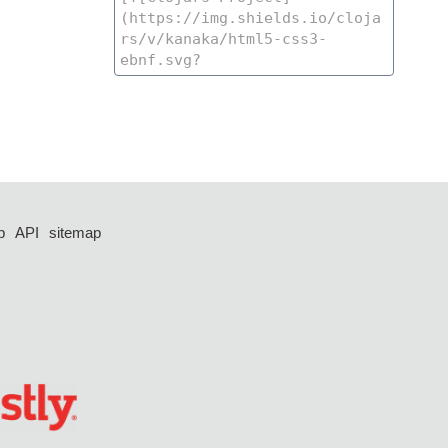
p
API
sitemap