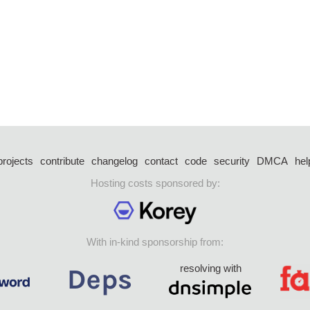
projects
contribute
changelog
contact
code
security
DMCA
hel
Hosting costs sponsored by:
With in-kind sponsorship from:
resolving with