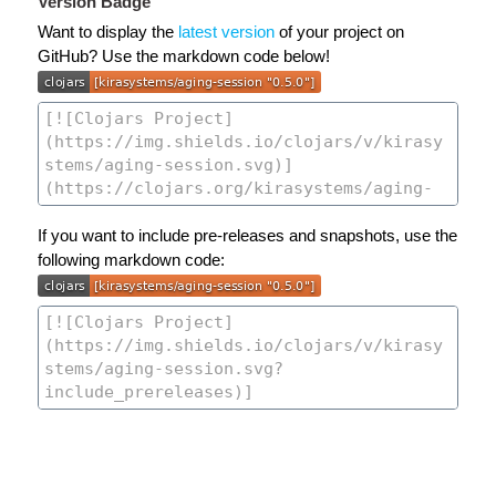
Version Badge
Want to display the
latest version
of your project on
GitHub? Use the markdown code below!
If you want to include pre-releases and snapshots, use the
following markdown code: