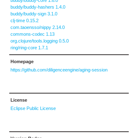
buddy/buddy-core 1.6.0
buddy/buddy-hashers 1.4.0
buddy/buddy-sign 3.1.0
clj-time 0.15.2
com.taoensso/nippy 2.14.0
commons-codec 1.13
org.clojure/tools.logging 0.5.0
ring/ring-core 1.7.1
Homepage
https://github.com/diligenceengine/aging-session
License
Eclipse Public License