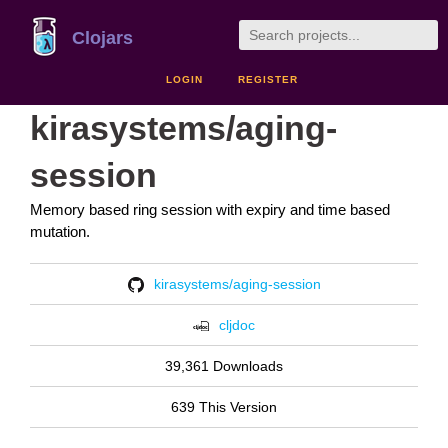
Clojars
LOGIN
REGISTER
kirasystems/aging-
session
Memory based ring session with expiry and time based
mutation.
kirasystems/aging-session
cljdoc
39,361 Downloads
639 This Version