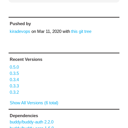
Pushed by
kiradevops
on
Mar 11, 2020
with
this git tree
Recent Versions
0.5.0
0.3.5
0.3.4
0.3.3
0.3.2
Show All Versions (6 total)
Dependencies
buddy/buddy-auth 2.2.0