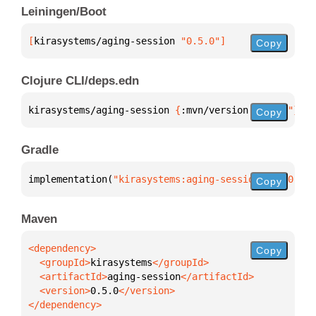
Leiningen/Boot
[
kirasystems/aging-session
 "0.5.0"
]
Copy
Clojure CLI/deps.edn
kirasystems/aging-session 
{
:mvn/version 
"0.5.0"
}
Copy
Gradle
implementation(
"kirasystems:aging-session:0.5.0"
)
Copy
Maven
Copy
  <groupId>
kirasystems
  <artifactId>
aging-session
  <version>
0.5.0
</dependency>