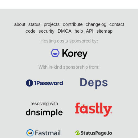
about
status
projects
contribute
changelog
contact
code
security
DMCA
help
API
sitemap
Hosting costs sponsored by:
With in-kind sponsorship from:
resolving with