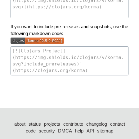
If you want to include pre-releases and snapshots, use the
following markdown code:
about
status
projects
contribute
changelog
contact
code
security
DMCA
help
API
sitemap