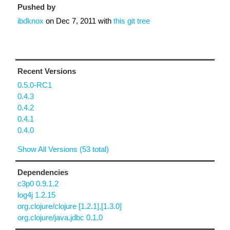
Pushed by
ibdknox
on
Dec 7, 2011
with
this git tree
Recent Versions
0.5.0-RC1
0.4.3
0.4.2
0.4.1
0.4.0
Show All Versions (53 total)
Dependencies
c3p0 0.9.1.2
log4j 1.2.15
org.clojure/clojure [1.2.1],[1.3.0]
org.clojure/java.jdbc 0.1.0