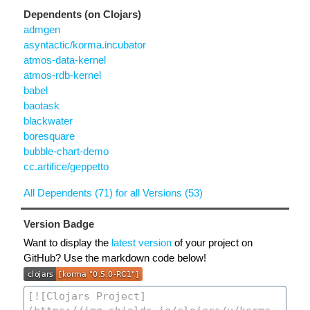
Dependents (on Clojars)
admgen
asyntactic/korma.incubator
atmos-data-kernel
atmos-rdb-kernel
babel
baotask
blackwater
boresquare
bubble-chart-demo
cc.artifice/geppetto
All Dependents (71) for all Versions (53)
Version Badge
Want to display the
latest version
of your project on
GitHub? Use the markdown code below!