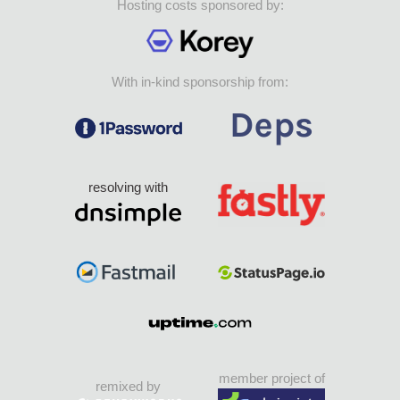
Hosting costs sponsored by:
With in-kind sponsorship from:
resolving with
member project of
remixed by