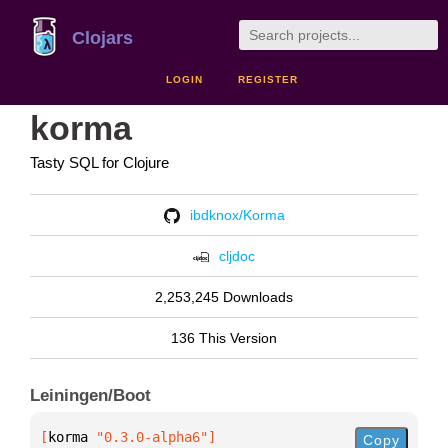
Clojars
LOGIN
REGISTER
korma
Tasty SQL for Clojure
ibdknox/Korma
cljdoc
2,253,245 Downloads
136 This Version
Leiningen/Boot
[
korma
 "0.3.0-alpha6"
]
Copy