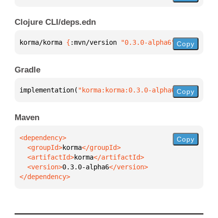
Clojure CLI/deps.edn
korma/korma 
{
:mvn/version 
"0.3.0-alpha6"
}
Copy
Gradle
implementation(
"korma:korma:0.3.0-alpha6"
)
Copy
Maven
Copy
  <groupId>
korma
  <artifactId>
korma
  <version>
0.3.0-alpha6
</dependency>