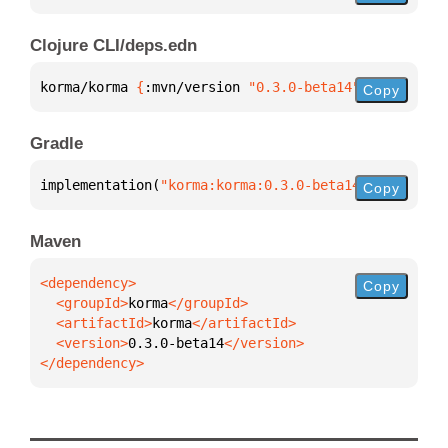
Clojure CLI/deps.edn
korma/korma 
{
:mvn/version 
"0.3.0-beta14"
}
Copy
Gradle
implementation(
"korma:korma:0.3.0-beta14"
)
Copy
Maven
Copy
  <groupId>
korma
  <artifactId>
korma
  <version>
0.3.0-beta14
</dependency>