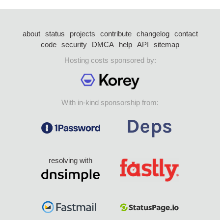
about
status
projects
contribute
changelog
contact
code
security
DMCA
help
API
sitemap
Hosting costs sponsored by:
With in-kind sponsorship from:
resolving with