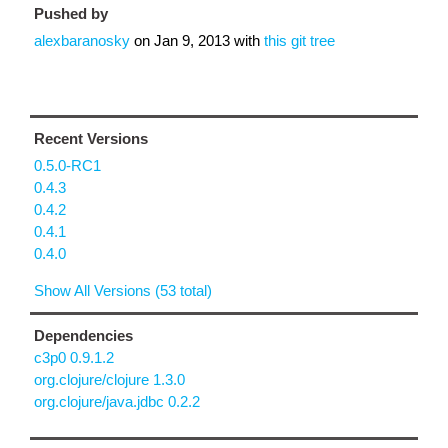
Pushed by
alexbaranosky
on
Jan 9, 2013
with
this git tree
Recent Versions
0.5.0-RC1
0.4.3
0.4.2
0.4.1
0.4.0
Show All Versions (53 total)
Dependencies
c3p0 0.9.1.2
org.clojure/clojure 1.3.0
org.clojure/java.jdbc 0.2.2