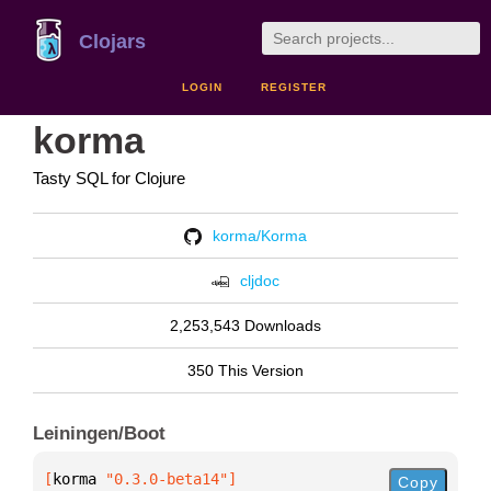
Clojars
LOGIN
REGISTER
korma
Tasty SQL for Clojure
korma/Korma
cljdoc
2,253,543 Downloads
350 This Version
Leiningen/Boot
[
korma
 "0.3.0-beta14"
]
Copy