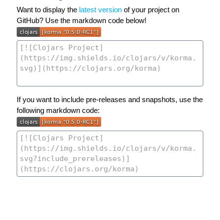
Want to display the
latest version
of your project on
GitHub? Use the markdown code below!
If you want to include pre-releases and snapshots, use the
following markdown code: