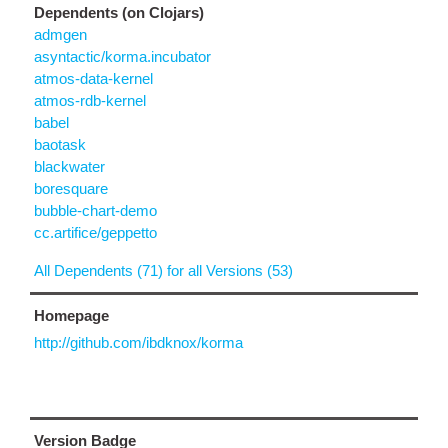
Dependents (on Clojars)
admgen
asyntactic/korma.incubator
atmos-data-kernel
atmos-rdb-kernel
babel
baotask
blackwater
boresquare
bubble-chart-demo
cc.artifice/geppetto
All Dependents (71) for all Versions (53)
Homepage
http://github.com/ibdknox/korma
Version Badge