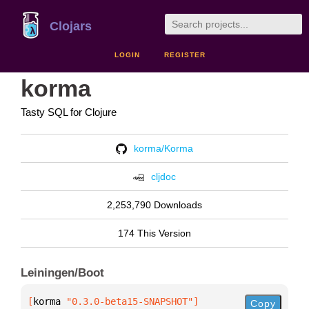
Clojars
LOGIN
REGISTER
korma
Tasty SQL for Clojure
korma/Korma
cljdoc
2,253,790 Downloads
174 This Version
Leiningen/Boot
[
korma
 "0.3.0-beta15-SNAPSHOT"
]
Copy