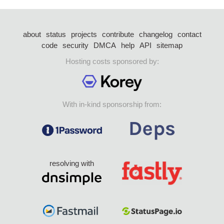
about
status
projects
contribute
changelog
contact
code
security
DMCA
help
API
sitemap
Hosting costs sponsored by:
With in-kind sponsorship from:
resolving with