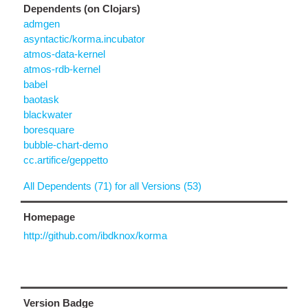
Dependents (on Clojars)
admgen
asyntactic/korma.incubator
atmos-data-kernel
atmos-rdb-kernel
babel
baotask
blackwater
boresquare
bubble-chart-demo
cc.artifice/geppetto
All Dependents (71) for all Versions (53)
Homepage
http://github.com/ibdknox/korma
Version Badge