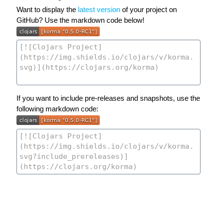
Want to display the
latest version
of your project on
GitHub? Use the markdown code below!
If you want to include pre-releases and snapshots, use the
following markdown code: