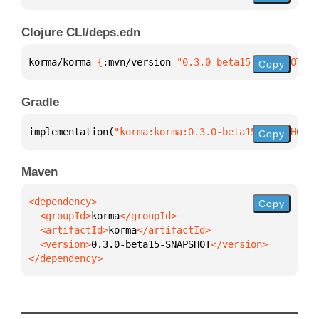
Clojure CLI/deps.edn
korma/korma 
{
:mvn/version 
"0.3.0-beta15-SNAPSHOT"
}
Copy
Gradle
implementation(
"korma:korma:0.3.0-beta15-SNAPSHOT"
)
Copy
Maven
Copy
  <groupId>
korma
  <artifactId>
korma
  <version>
0.3.0-beta15-SNAPSHOT
</dependency>