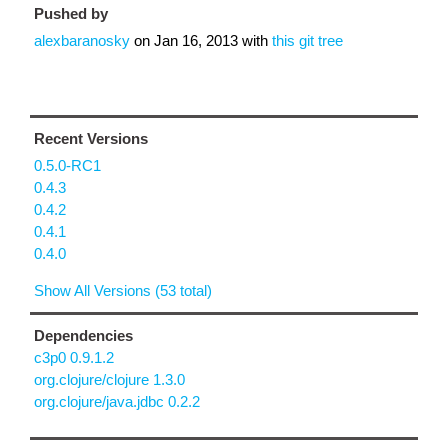
Pushed by
alexbaranosky
on
Jan 16, 2013
with
this git tree
Recent Versions
0.5.0-RC1
0.4.3
0.4.2
0.4.1
0.4.0
Show All Versions (53 total)
Dependencies
c3p0 0.9.1.2
org.clojure/clojure 1.3.0
org.clojure/java.jdbc 0.2.2