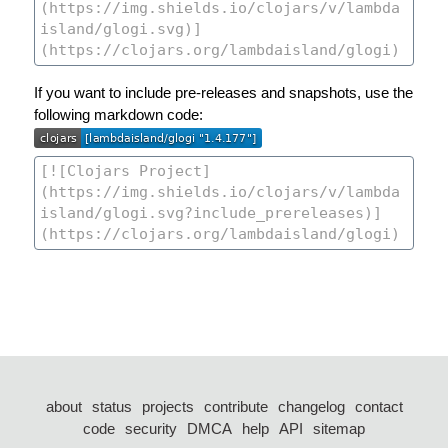
If you want to include pre-releases and snapshots, use the
following markdown code:
about
status
projects
contribute
changelog
contact
code
security
DMCA
help
API
sitemap