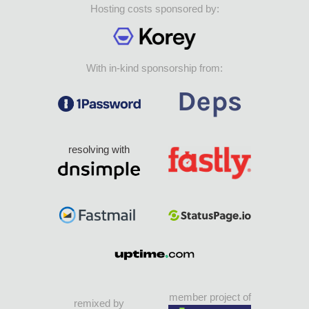
Hosting costs sponsored by:
With in-kind sponsorship from:
resolving with
member project of
remixed by