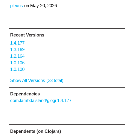
plexus
on
May 20, 2026
Recent Versions
1.4.177
1.3.169
1.2.164
1.0.106
1.0.100
Show All Versions (23 total)
Dependencies
com.lambdaisland/glogi 1.4.177
Dependents (on Clojars)