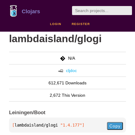
Clojars
LOGIN
REGISTER
lambdaisland/glogi
N/A
cljdoc
612,671 Downloads
2,672 This Version
Leiningen/Boot
[
lambdaisland/glogi
 "1.4.177"
]
Copy