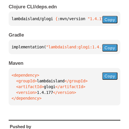
Clojure CLI/deps.edn
lambdaisland/glogi 
{
:mvn/version 
"1.4.177"
}
Copy
Gradle
implementation(
"lambdaisland:glogi:1.4.177"
)
Copy
Maven
Copy
  <groupId>
lambdaisland
  <artifactId>
glogi
  <version>
1.4.177
</dependency>
Pushed by