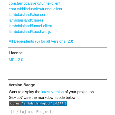
com.lambdaisland/funnel-client
com.widdindustries/funnel-client
lambdaisland/chui-core
lambdaisland/chui-ui
lambdaisland/funnel-client
lambdaisland/kaocha-cljs
All Dependents (6) for all Versions (23)
License
MPL-2.0
Version Badge
Want to display the
latest version
of your project on
GitHub? Use the markdown code below!