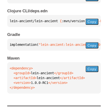
Clojure CLI/deps.edn
lein-ancient/lein-ancient 
{
:mvn/version 
"1.0.0-RC1"
Copy
Gradle
implementation(
"lein-ancient:lein-ancient:1.0.0-RC1
Copy
Maven
Copy
  <groupId>
lein-ancient
  <artifactId>
lein-ancient
  <version>
1.0.0-RC1
</dependency>