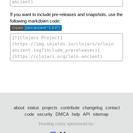
If you want to include pre-releases and snapshots, use the
following markdown code:
about
status
projects
contribute
changelog
contact
code
security
DMCA
help
API
sitemap
Hosting costs sponsored by: