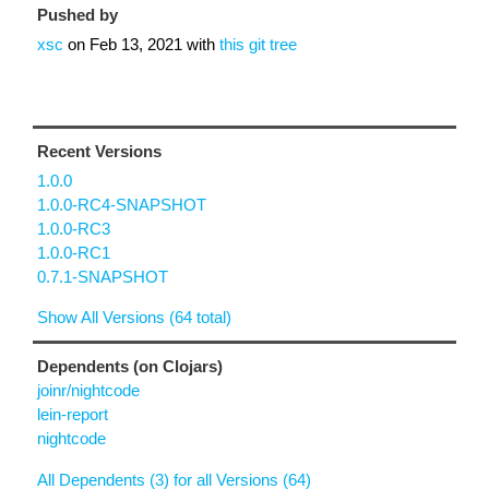
Pushed by
xsc
on
Feb 13, 2021
with
this git tree
Recent Versions
1.0.0
1.0.0-RC4-SNAPSHOT
1.0.0-RC3
1.0.0-RC1
0.7.1-SNAPSHOT
Show All Versions (64 total)
Dependents (on Clojars)
joinr/nightcode
lein-report
nightcode
All Dependents (3) for all Versions (64)