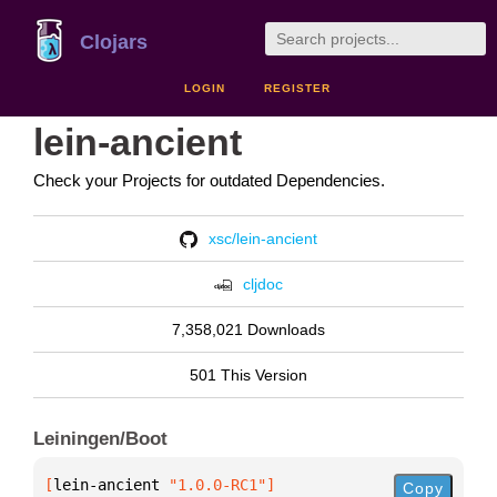
Clojars
LOGIN
REGISTER
lein-ancient
Check your Projects for outdated Dependencies.
xsc/lein-ancient
cljdoc
7,358,021 Downloads
501 This Version
Leiningen/Boot
[
lein-ancient
 "1.0.0-RC1"
]
Copy