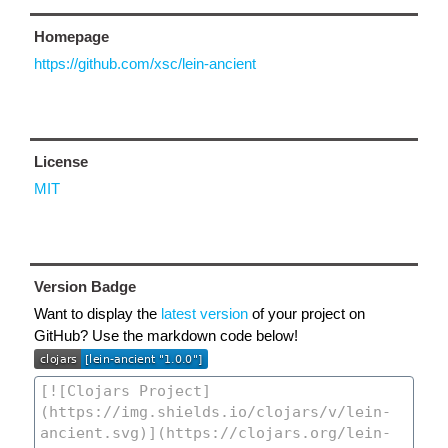
Homepage
https://github.com/xsc/lein-ancient
License
MIT
Version Badge
Want to display the
latest version
of your project on
GitHub? Use the markdown code below!