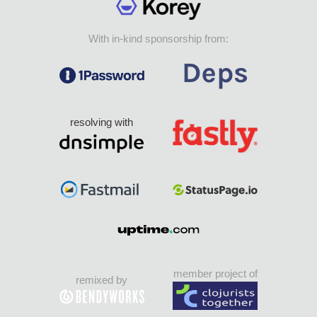
With in-kind sponsorship from:
resolving with
member project of
remixed by