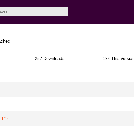
ached
257 Downloads
124 This Versio
.1"
}