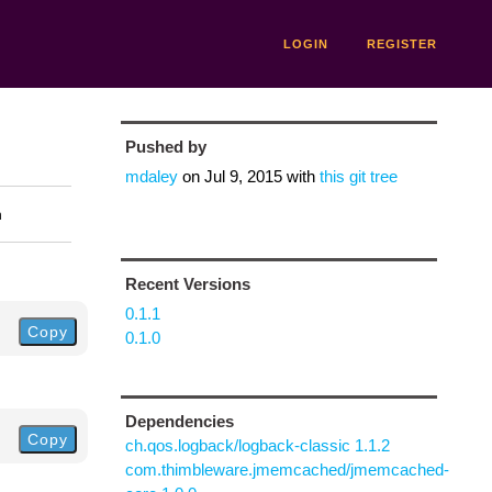
LOGIN
REGISTER
Pushed by
mdaley
on
Jul 9, 2015
with
this git tree
n
Recent Versions
0.1.1
Copy
0.1.0
Dependencies
Copy
ch.qos.logback/logback-classic 1.1.2
com.thimbleware.jmemcached/jmemcached-