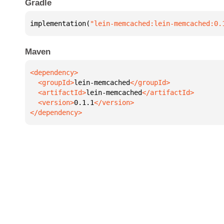
Gradle
implementation(
"lein-memcached:lein-memcached:0.
Maven
  <groupId>
lein-memcached
  <artifactId>
lein-memcached
  <version>
0.1.1
</dependency>