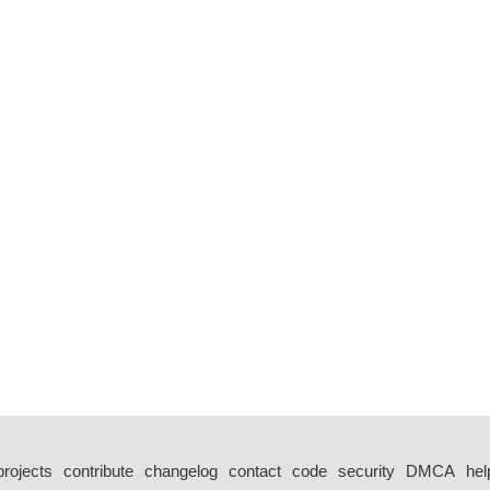
projects
contribute
changelog
contact
code
security
DMCA
hel