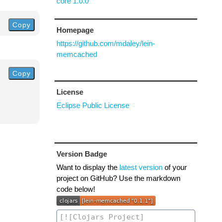
core 1.0.0
Copy
Homepage
https://github.com/mdaley/lein-
memcached
Copy
License
Eclipse Public License
Version Badge
Want to display the
latest version
of your
project on GitHub? Use the markdown
code below!