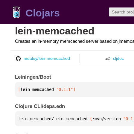
Clojars
lein-memcached
Creates an in-memory memcached server based on jmemc
mdaley/lein-memcached
cljdoc
Leiningen/Boot
[
lein-memcached
 "0.1.1"
]
Clojure CLI/deps.edn
lein-memcached/lein-memcached 
{
:mvn/version 
"0.1