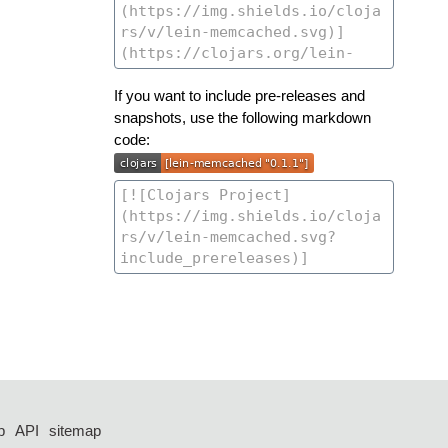
If you want to include pre-releases and
snapshots, use the following markdown
code:
p
API
sitemap