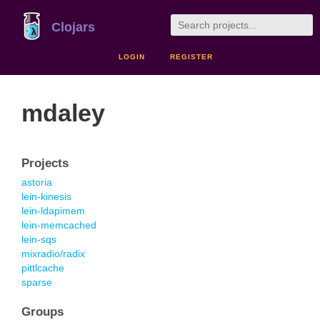
Clojars
LOGIN
REGISTER
mdaley
Projects
astoria
lein-kinesis
lein-ldapimem
lein-memcached
lein-sqs
mixradio/radix
pittlcache
sparse
Groups