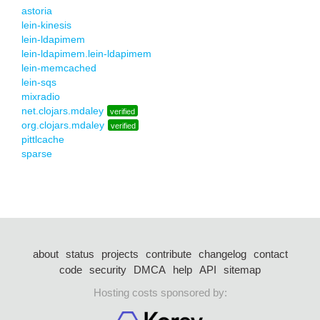
astoria
lein-kinesis
lein-ldapimem
lein-ldapimem.lein-ldapimem
lein-memcached
lein-sqs
mixradio
net.clojars.mdaley
verified
org.clojars.mdaley
verified
pittlcache
sparse
about
status
projects
contribute
changelog
contact
code
security
DMCA
help
API
sitemap
Hosting costs sponsored by: