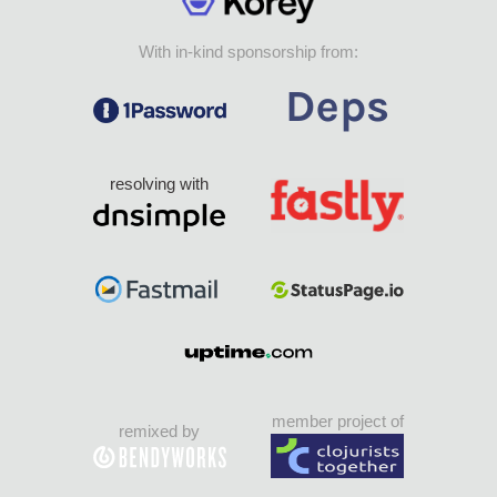
With in-kind sponsorship from:
resolving with
member project of
remixed by