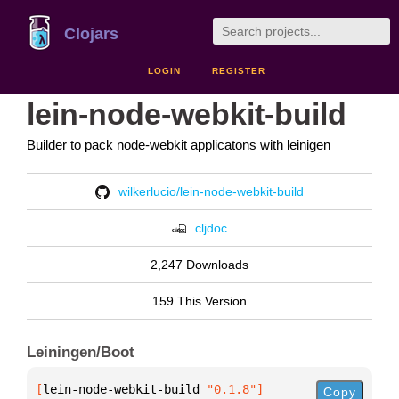
Clojars
LOGIN
REGISTER
lein-node-webkit-build
Builder to pack node-webkit applicatons with leinigen
wilkerlucio/lein-node-webkit-build
cljdoc
2,247 Downloads
159 This Version
Leiningen/Boot
[
lein-node-webkit-build
 "0.1.8"
]
Copy