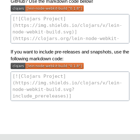
GitHub? Use the markdown code below!
If you want to include pre-releases and snapshots, use the
following markdown code: