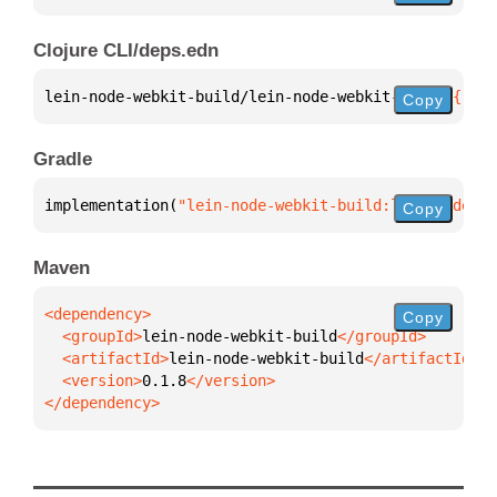
Clojure CLI/deps.edn
lein-node-webkit-build/lein-node-webkit-build 
{
:mvn
Copy
Gradle
implementation(
"lein-node-webkit-build:lein-node-we
Copy
Maven
Copy
  <groupId>
lein-node-webkit-build
  <artifactId>
lein-node-webkit-build
  <version>
0.1.8
</dependency>