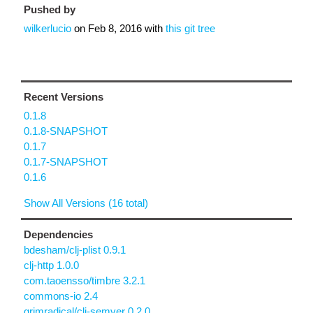
Pushed by
wilkerlucio
on
Feb 8, 2016
with
this git tree
Recent Versions
0.1.8
0.1.8-SNAPSHOT
0.1.7
0.1.7-SNAPSHOT
0.1.6
Show All Versions (16 total)
Dependencies
bdesham/clj-plist 0.9.1
clj-http 1.0.0
com.taoensso/timbre 3.2.1
commons-io 2.4
grimradical/clj-semver 0.2.0