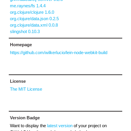
me.raynes/fs 1.4.4
org.clojure/clojure 1.6.0
org.clojure/data.json 0.2.5
org.clojure/data.xml 0.0.8
slingshot 0.10.3
Homepage
https://github.com/wilkerlucio/lein-node-webkit-build
License
The MIT License
Version Badge
Want to display the
latest version
of your project on