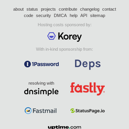
about
status
projects
contribute
changelog
contact
code
security
DMCA
help
API
sitemap
Hosting costs sponsored by:
With in-kind sponsorship from:
resolving with