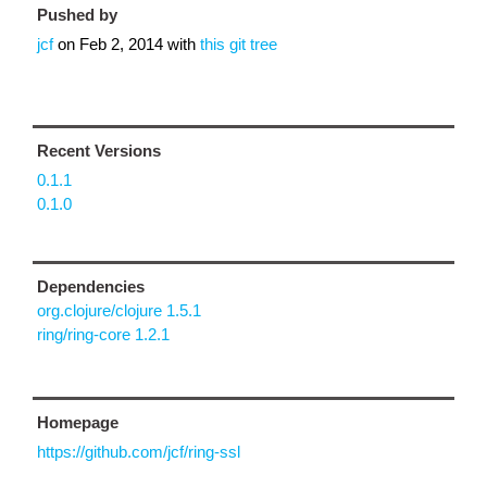
Pushed by
jcf
on
Feb 2, 2014
with
this git tree
Recent Versions
0.1.1
0.1.0
Dependencies
org.clojure/clojure 1.5.1
ring/ring-core 1.2.1
Homepage
https://github.com/jcf/ring-ssl