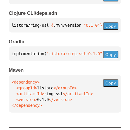
Clojure CLI/deps.edn
listora/ring-ssl 
{
:mvn/version 
"0.1.0"
}
Copy
Gradle
implementation(
"listora:ring-ssl:0.1.0"
)
Copy
Maven
Copy
  <groupId>
listora
  <artifactId>
ring-ssl
  <version>
0.1.0
</dependency>