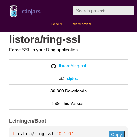
Clojars
LOGIN
REGISTER
listora/ring-ssl
Force SSL in your Ring application
listora/ring-ssl
cljdoc
30,800 Downloads
899 This Version
Leiningen/Boot
[
listora/ring-ssl
 "0.1.0"
]
Copy