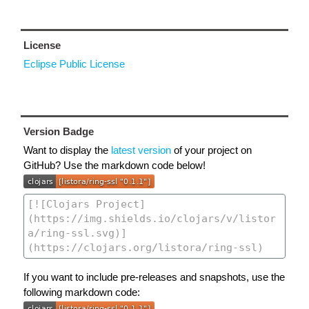
License
Eclipse Public License
Version Badge
Want to display the
latest version
of your project on
GitHub? Use the markdown code below!
If you want to include pre-releases and snapshots, use the
following markdown code: