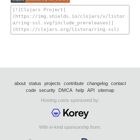
about
status
projects
contribute
changelog
contact
code
security
DMCA
help
API
sitemap
Hosting costs sponsored by:
With in-kind sponsorship from: