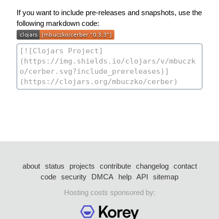
If you want to include pre-releases and snapshots, use the
following markdown code:
about
status
projects
contribute
changelog
contact
code
security
DMCA
help
API
sitemap
Hosting costs sponsored by: