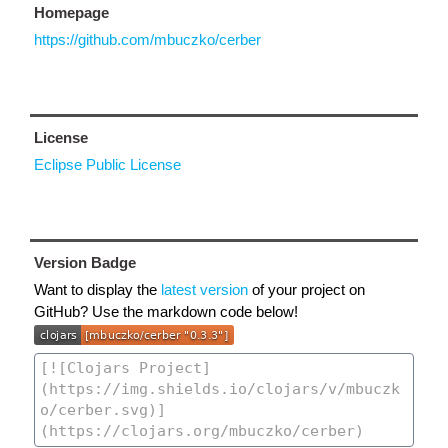
Homepage
https://github.com/mbuczko/cerber
License
Eclipse Public License
Version Badge
Want to display the
latest version
of your project on
GitHub? Use the markdown code below!