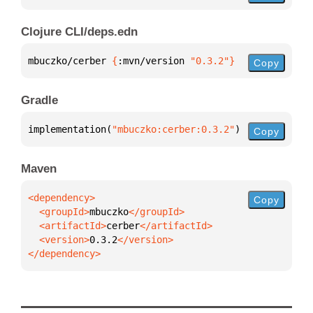
Clojure CLI/deps.edn
mbuczko/cerber 
{
:mvn/version 
"0.3.2"
}
Copy
Gradle
implementation(
"mbuczko:cerber:0.3.2"
)
Copy
Maven
Copy
  <groupId>
mbuczko
  <artifactId>
cerber
  <version>
0.3.2
</dependency>