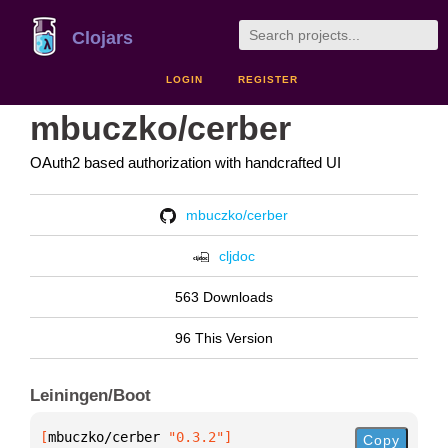
Clojars
LOGIN
REGISTER
mbuczko/cerber
OAuth2 based authorization with handcrafted UI
mbuczko/cerber
cljdoc
563 Downloads
96 This Version
Leiningen/Boot
[
mbuczko/cerber
 "0.3.2"
]
Copy