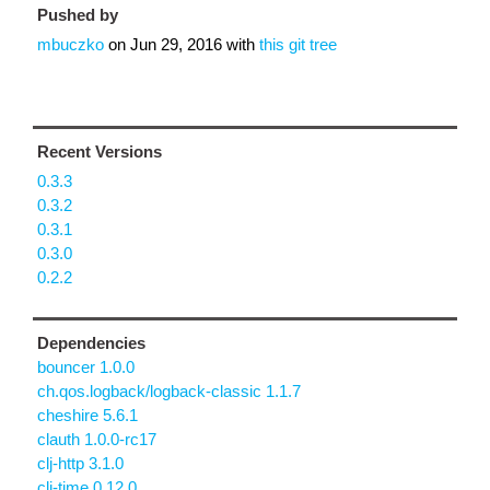
Pushed by
mbuczko
on
Jun 29, 2016
with
this git tree
Recent Versions
0.3.3
0.3.2
0.3.1
0.3.0
0.2.2
Dependencies
bouncer 1.0.0
ch.qos.logback/logback-classic 1.1.7
cheshire 5.6.1
clauth 1.0.0-rc17
clj-http 3.1.0
clj-time 0.12.0