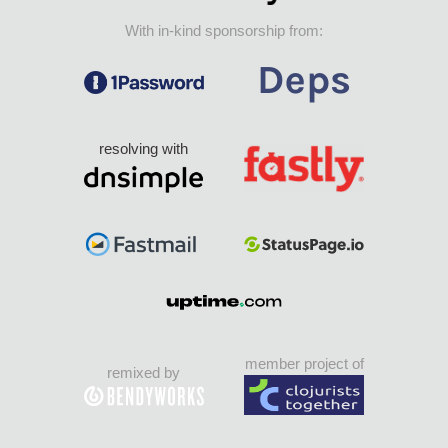
With in-kind sponsorship from:
resolving with
member project of
remixed by