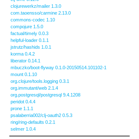
clojurewerkz/mailer 1.3.0
com.taoensso/carmine 2.13.0
commons-codec 1.10
compojure 1.5.0
factual/timely 0.0.3
helpful-loader 0.1.1
jstrutz/hashids 1.0.1
korma 0.4.2
liberator 0.14.1
mbuczko/boot-flyway 0.1.0-20150514.101102-1
mount 0.1.10
org.clojure/tools.logging 0.3.1
org.immutant/web 2.1.4
org.postgresql/postgresql 9.4.1208
peridot 0.4.4
prone 1.1.1
psalaberria002/clj-oauth2 0.5.3
ring/ring-defaults 0.2.1
selmer 1.0.4