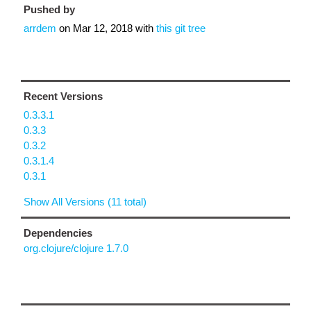
Pushed by
arrdem
on
Mar 12, 2018
with
this git tree
Recent Versions
0.3.3.1
0.3.3
0.3.2
0.3.1.4
0.3.1
Show All Versions (11 total)
Dependencies
org.clojure/clojure 1.7.0