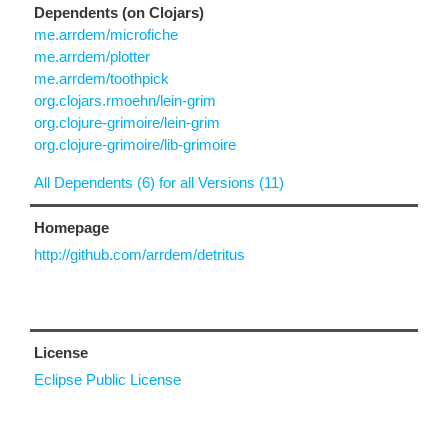
Dependents (on Clojars)
me.arrdem/microfiche
me.arrdem/plotter
me.arrdem/toothpick
org.clojars.rmoehn/lein-grim
org.clojure-grimoire/lein-grim
org.clojure-grimoire/lib-grimoire
All Dependents (6) for all Versions (11)
Homepage
http://github.com/arrdem/detritus
License
Eclipse Public License