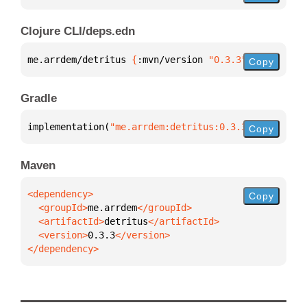
Clojure CLI/deps.edn
me.arrdem/detritus 
{
:mvn/version 
"0.3.3"
}
Copy
Gradle
implementation(
"me.arrdem:detritus:0.3.3"
)
Copy
Maven
Copy
  <groupId>
me.arrdem
  <artifactId>
detritus
  <version>
0.3.3
</dependency>