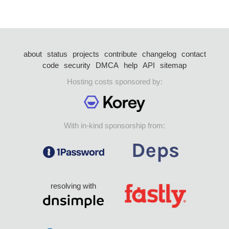
about
status
projects
contribute
changelog
contact
code
security
DMCA
help
API
sitemap
Hosting costs sponsored by:
With in-kind sponsorship from:
resolving with