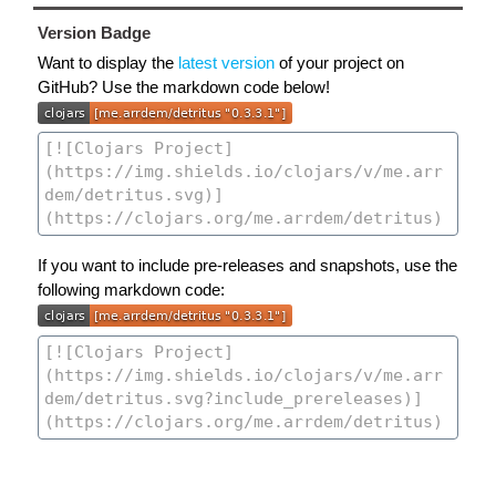
Version Badge
Want to display the
latest version
of your project on
GitHub? Use the markdown code below!
If you want to include pre-releases and snapshots, use the
following markdown code: