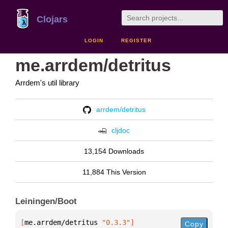
Clojars
LOGIN
REGISTER
me.arrdem/detritus
Arrdem's util library
arrdem/detritus
cljdoc
13,154 Downloads
11,884 This Version
Leiningen/Boot
[
me.arrdem/detritus
 "0.3.3"
]
Copy