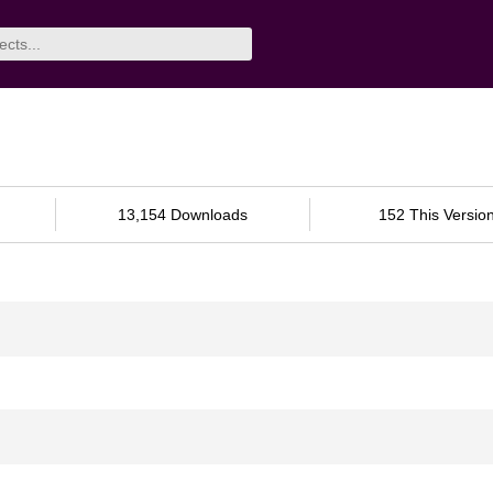
13,154 Downloads
152 This Versio