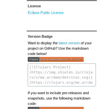
License
Eclipse Public License
Version Badge
Want to display the
latest version
of your
project on GitHub? Use the markdown
code below!
If you want to include pre-releases and
snapshots, use the following markdown
code: