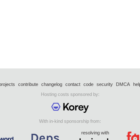
projects
contribute
changelog
contact
code
security
DMCA
hel
Hosting costs sponsored by:
With in-kind sponsorship from:
resolving with