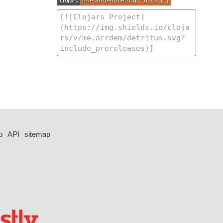
p
API
sitemap