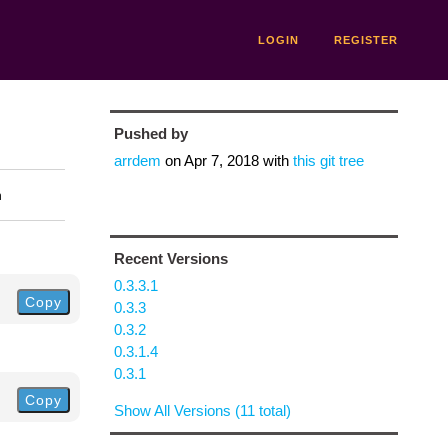
LOGIN
REGISTER
Pushed by
arrdem
on
Apr 7, 2018
with
this git tree
n
Recent Versions
0.3.3.1
Copy
0.3.3
0.3.2
0.3.1.4
0.3.1
Copy
Show All Versions (11 total)