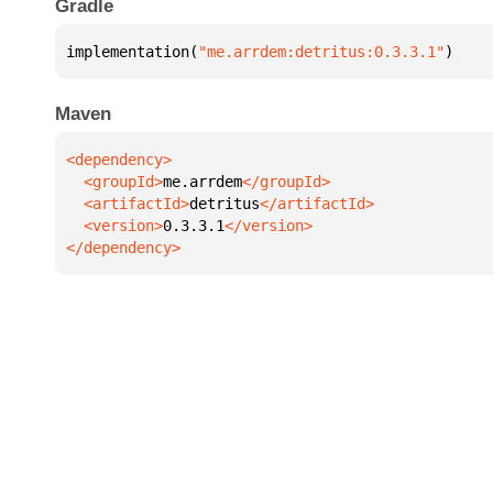
Gradle
implementation(
"me.arrdem:detritus:0.3.3.1"
)
Maven
  <groupId>
me.arrdem
  <artifactId>
detritus
  <version>
0.3.3.1
</dependency>