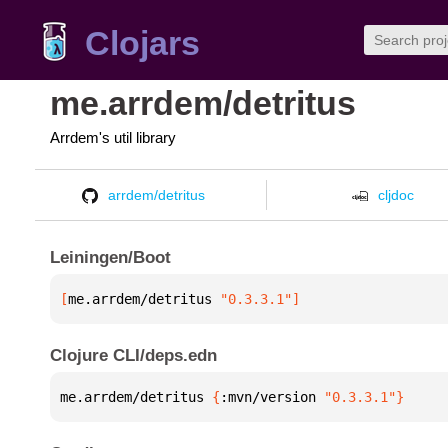
Clojars
me.arrdem/detritus
Arrdem's util library
arrdem/detritus
cljdoc
Leiningen/Boot
[
me.arrdem/detritus
 "0.3.3.1"
]
Clojure CLI/deps.edn
me.arrdem/detritus 
{
:mvn/version 
"0.3.3.1"
}