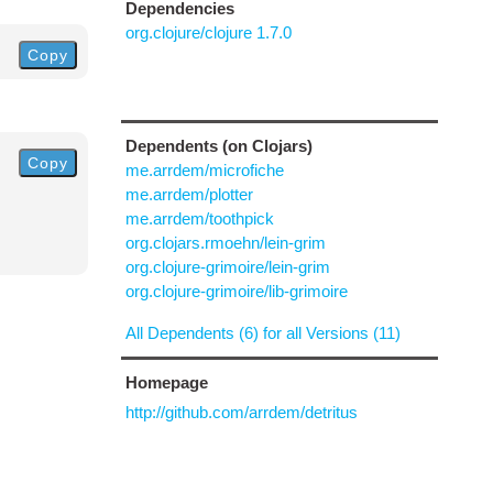
Dependencies
org.clojure/clojure 1.7.0
Copy
Dependents (on Clojars)
Copy
me.arrdem/microfiche
me.arrdem/plotter
me.arrdem/toothpick
org.clojars.rmoehn/lein-grim
org.clojure-grimoire/lein-grim
org.clojure-grimoire/lib-grimoire
All Dependents (6) for all Versions (11)
Homepage
http://github.com/arrdem/detritus