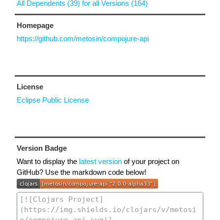
All Dependents (39) for all Versions (164)
Homepage
https://github.com/metosin/compojure-api
License
Eclipse Public License
Version Badge
Want to display the
latest version
of your project on
GitHub? Use the markdown code below!