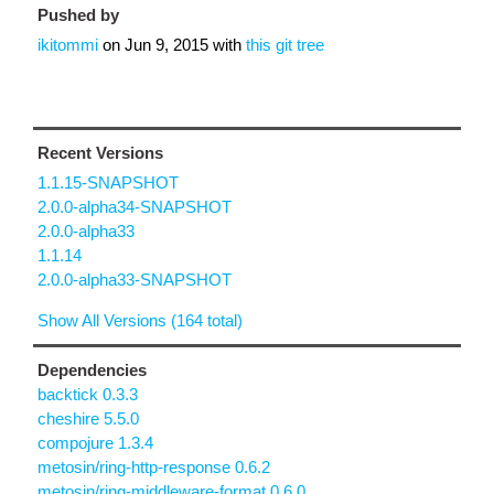
Pushed by
ikitommi
on
Jun 9, 2015
with
this git tree
Recent Versions
1.1.15-SNAPSHOT
2.0.0-alpha34-SNAPSHOT
2.0.0-alpha33
1.1.14
2.0.0-alpha33-SNAPSHOT
Show All Versions (164 total)
Dependencies
backtick 0.3.3
cheshire 5.5.0
compojure 1.3.4
metosin/ring-http-response 0.6.2
metosin/ring-middleware-format 0.6.0