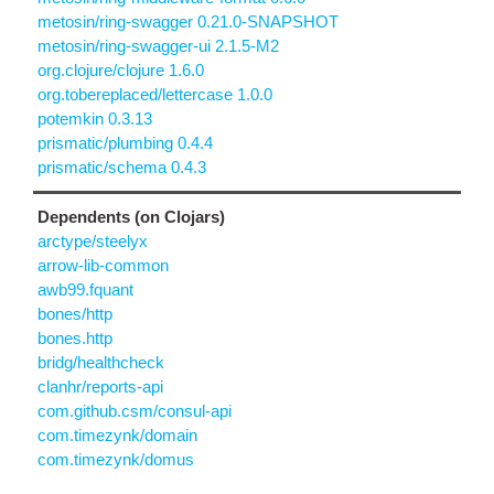
metosin/ring-swagger 0.21.0-SNAPSHOT
metosin/ring-swagger-ui 2.1.5-M2
org.clojure/clojure 1.6.0
org.tobereplaced/lettercase 1.0.0
potemkin 0.3.13
prismatic/plumbing 0.4.4
prismatic/schema 0.4.3
Dependents (on Clojars)
arctype/steelyx
arrow-lib-common
awb99.fquant
bones/http
bones.http
bridg/healthcheck
clanhr/reports-api
com.github.csm/consul-api
com.timezynk/domain
com.timezynk/domus