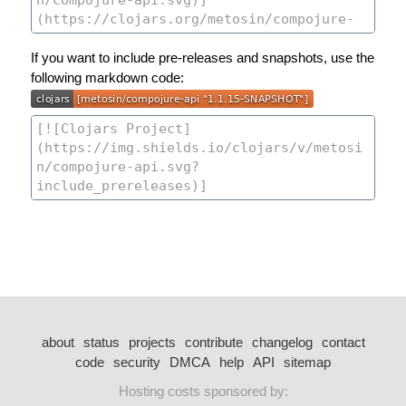
If you want to include pre-releases and snapshots, use the
following markdown code:
about
status
projects
contribute
changelog
contact
code
security
DMCA
help
API
sitemap
Hosting costs sponsored by: