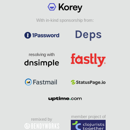
With in-kind sponsorship from:
resolving with
member project of
remixed by