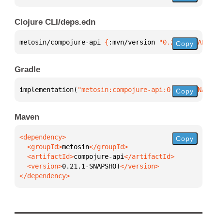
Clojure CLI/deps.edn
metosin/compojure-api 
{
:mvn/version 
"0.21.1-SNAPSHO
Copy
Gradle
implementation(
"metosin:compojure-api:0.21.1-SNAPSH
Copy
Maven
Copy
  <groupId>
metosin
  <artifactId>
compojure-api
  <version>
0.21.1-SNAPSHOT
</dependency>