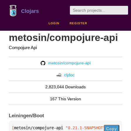
Clojars
LOGIN
REGISTER
metosin/compojure-api
Compojure Api
metosin/compojure-api
cljdoc
2,823,044 Downloads
167 This Version
Leiningen/Boot
[
metosin/compojure-api
 "0.21.1-SNAPSHOT"
]
Copy