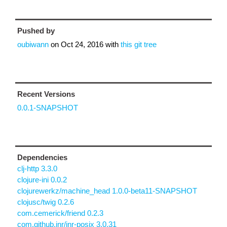
Pushed by
oubiwann
on
Oct 24, 2016
with
this git tree
Recent Versions
0.0.1-SNAPSHOT
Dependencies
clj-http 3.3.0
clojure-ini 0.0.2
clojurewerkz/machine_head 1.0.0-beta11-SNAPSHOT
clojusc/twig 0.2.6
com.cemerick/friend 0.2.3
com.github.jnr/jnr-posix 3.0.31