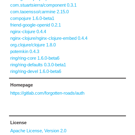
com.stuartsierra/component 0.3.1
com.taoensso/carmine 2.15.0
compojure 1.6.0-beta1
friend-google-openid 0.2.1
nginx-clojure 0.4.4
nginx-clojure/nginx-clojure-embed 0.4.4
org.clojure/clojure 1.8.0
potemkin 0.4.3
ring/ring-core 1.6.0-beta6
ring/ring-defaults 0.3.0-beta1
ring/ring-devel 1.6.0-beta6
Homepage
https://gitlab.com/forgotten-roads/auth
License
Apache License, Version 2.0