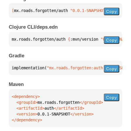
[
mx.roads.forgotten/auth
 "0.0.1-SNAPSHOT"
]
Copy
Clojure CLI/deps.edn
mx.roads.forgotten/auth 
{
:mvn/version 
"0.0.1-SNAPSH
Copy
Gradle
implementation(
"mx.roads.forgotten:auth:0.0.1-SNAPS
Copy
Maven
Copy
  <groupId>
mx.roads.forgotten
  <artifactId>
auth
  <version>
0.0.1-SNAPSHOT
</dependency>