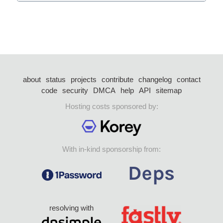
about
status
projects
contribute
changelog
contact
code
security
DMCA
help
API
sitemap
Hosting costs sponsored by:
With in-kind sponsorship from:
resolving with