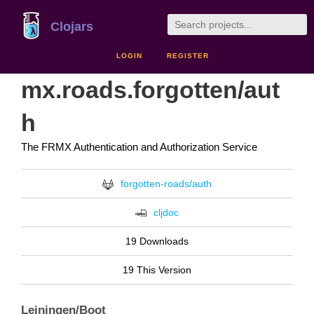
Clojars
LOGIN
REGISTER
mx.roads.forgotten/aut
h
The FRMX Authentication and Authorization Service
forgotten-roads/auth
cljdoc
19 Downloads
19 This Version
Leiningen/Boot