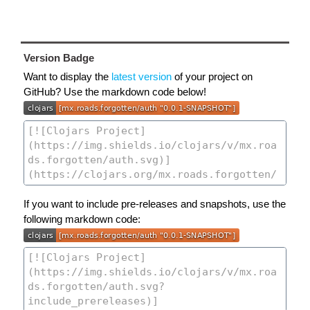
Version Badge
Want to display the
latest version
of your project on
GitHub? Use the markdown code below!
If you want to include pre-releases and snapshots, use the
following markdown code: