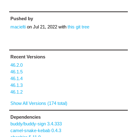
Pushed by
macielti
on
Jul 21, 2022
with
this git tree
Recent Versions
46.2.0
46.1.5
46.1.4
46.1.3
46.1.2
Show All Versions (174 total)
Dependencies
buddy/buddy-sign 3.4.333
camel-snake-kebab 0.4.3