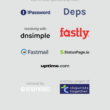
resolving with
member project of
remixed by