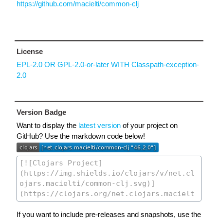
https://github.com/macielti/common-clj
License
EPL-2.0 OR GPL-2.0-or-later WITH Classpath-exception-
2.0
Version Badge
Want to display the
latest version
of your project on
GitHub? Use the markdown code below!
If you want to include pre-releases and snapshots, use the