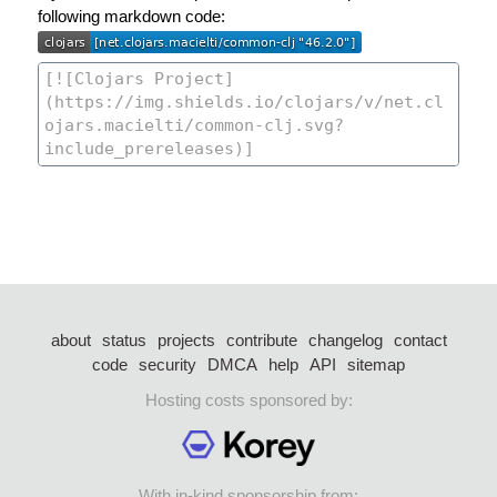
following markdown code:
about
status
projects
contribute
changelog
contact
code
security
DMCA
help
API
sitemap
Hosting costs sponsored by:
With in-kind sponsorship from: