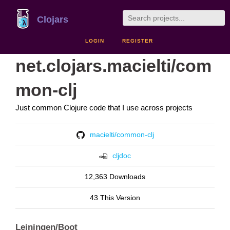
Clojars
LOGIN
REGISTER
net.clojars.macielti/com
mon-clj
Just common Clojure code that I use across projects
macielti/common-clj
cljdoc
12,363 Downloads
43 This Version
Leiningen/Boot