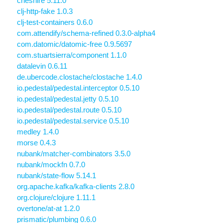
cheshire 5.11.0
clj-http-fake 1.0.3
clj-test-containers 0.6.0
com.attendify/schema-refined 0.3.0-alpha4
com.datomic/datomic-free 0.9.5697
com.stuartsierra/component 1.1.0
datalevin 0.6.11
de.ubercode.clostache/clostache 1.4.0
io.pedestal/pedestal.interceptor 0.5.10
io.pedestal/pedestal.jetty 0.5.10
io.pedestal/pedestal.route 0.5.10
io.pedestal/pedestal.service 0.5.10
medley 1.4.0
morse 0.4.3
nubank/matcher-combinators 3.5.0
nubank/mockfn 0.7.0
nubank/state-flow 5.14.1
org.apache.kafka/kafka-clients 2.8.0
org.clojure/clojure 1.11.1
overtone/at-at 1.2.0
prismatic/plumbing 0.6.0