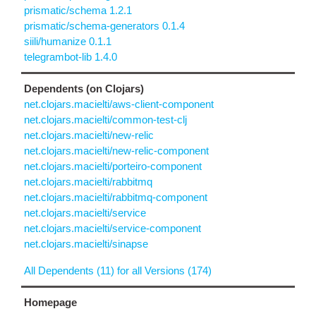
prismatic/schema 1.2.1
prismatic/schema-generators 0.1.4
siili/humanize 0.1.1
telegrambot-lib 1.4.0
Dependents (on Clojars)
net.clojars.macielti/aws-client-component
net.clojars.macielti/common-test-clj
net.clojars.macielti/new-relic
net.clojars.macielti/new-relic-component
net.clojars.macielti/porteiro-component
net.clojars.macielti/rabbitmq
net.clojars.macielti/rabbitmq-component
net.clojars.macielti/service
net.clojars.macielti/service-component
net.clojars.macielti/sinapse
All Dependents (11) for all Versions (174)
Homepage