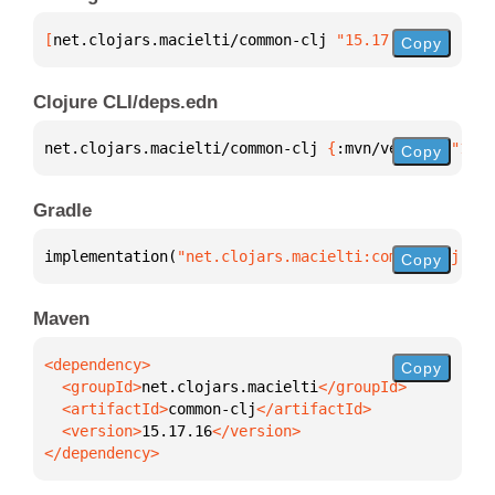
[
net.clojars.macielti/common-clj
 "15.17.16"
]
Copy
Clojure CLI/deps.edn
net.clojars.macielti/common-clj 
{
:mvn/version 
"15.1
Copy
Gradle
implementation(
"net.clojars.macielti:common-clj:15.
Copy
Maven
Copy
  <groupId>
net.clojars.macielti
  <artifactId>
common-clj
  <version>
15.17.16
</dependency>