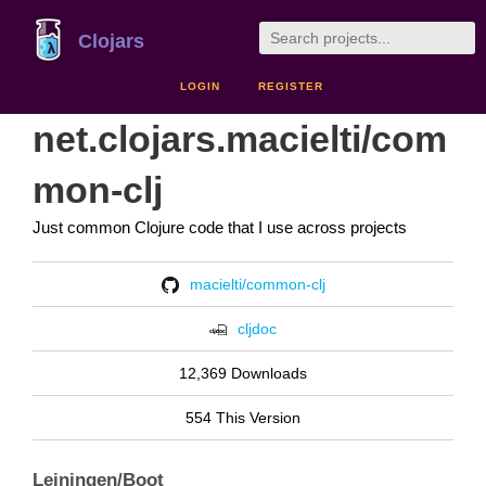
Clojars
LOGIN
REGISTER
net.clojars.macielti/com
mon-clj
Just common Clojure code that I use across projects
macielti/common-clj
cljdoc
12,369 Downloads
554 This Version
Leiningen/Boot