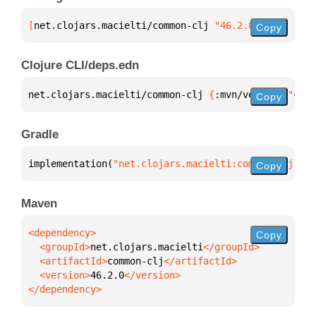
[
net.clojars.macielti/common-clj
 "46.2.0"
]
Copy
Clojure CLI/deps.edn
net.clojars.macielti/common-clj 
{
:mvn/version 
"46.2
Copy
Gradle
implementation(
"net.clojars.macielti:common-clj:46.
Copy
Maven
Copy
  <groupId>
net.clojars.macielti
  <artifactId>
common-clj
  <version>
46.2.0
</dependency>