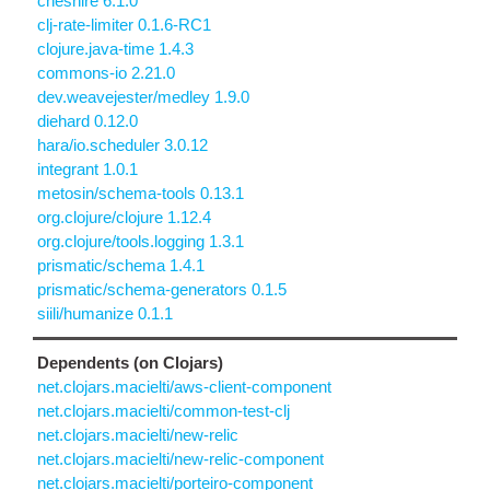
cheshire 6.1.0
clj-rate-limiter 0.1.6-RC1
clojure.java-time 1.4.3
commons-io 2.21.0
dev.weavejester/medley 1.9.0
diehard 0.12.0
hara/io.scheduler 3.0.12
integrant 1.0.1
metosin/schema-tools 0.13.1
org.clojure/clojure 1.12.4
org.clojure/tools.logging 1.3.1
prismatic/schema 1.4.1
prismatic/schema-generators 0.1.5
siili/humanize 0.1.1
Dependents (on Clojars)
net.clojars.macielti/aws-client-component
net.clojars.macielti/common-test-clj
net.clojars.macielti/new-relic
net.clojars.macielti/new-relic-component
net.clojars.macielti/porteiro-component