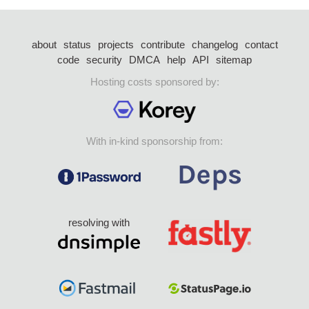
about
status
projects
contribute
changelog
contact
code
security
DMCA
help
API
sitemap
Hosting costs sponsored by:
With in-kind sponsorship from:
resolving with