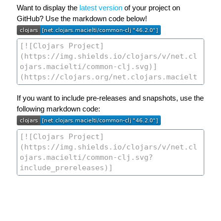
Want to display the
latest version
of your project on
GitHub? Use the markdown code below!
If you want to include pre-releases and snapshots, use the
following markdown code: