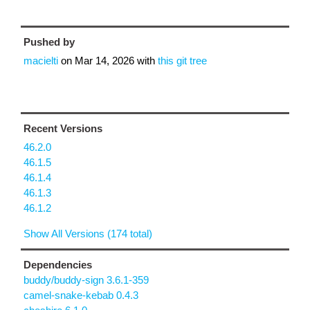
Pushed by
macielti
on
Mar 14, 2026
with
this git tree
Recent Versions
46.2.0
46.1.5
46.1.4
46.1.3
46.1.2
Show All Versions (174 total)
Dependencies
buddy/buddy-sign 3.6.1-359
camel-snake-kebab 0.4.3