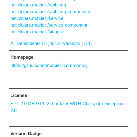
net.clojars.macielti/rabbitmq
net.clojars.macielti/rabbitmq-component
net.clojars.macielti/service
net.clojars.macielti/service-component
net.clojars.macielti/sinapse
All Dependents (11) for all Versions (174)
Homepage
https://github.com/macielti/common-clj
License
EPL-2.0 OR GPL-2.0-or-later WITH Classpath-exception-
2.0
Version Badge