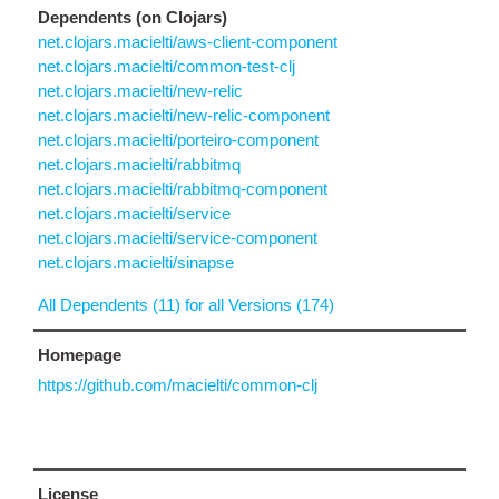
Dependents (on Clojars)
net.clojars.macielti/aws-client-component
net.clojars.macielti/common-test-clj
net.clojars.macielti/new-relic
net.clojars.macielti/new-relic-component
net.clojars.macielti/porteiro-component
net.clojars.macielti/rabbitmq
net.clojars.macielti/rabbitmq-component
net.clojars.macielti/service
net.clojars.macielti/service-component
net.clojars.macielti/sinapse
All Dependents (11) for all Versions (174)
Homepage
https://github.com/macielti/common-clj
License