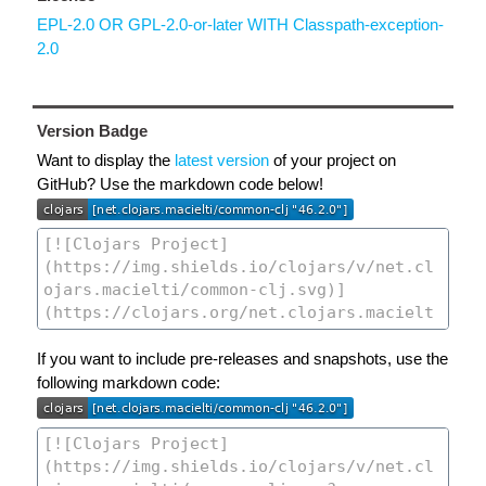
EPL-2.0 OR GPL-2.0-or-later WITH Classpath-exception-
2.0
Version Badge
Want to display the
latest version
of your project on
GitHub? Use the markdown code below!
If you want to include pre-releases and snapshots, use the
following markdown code: