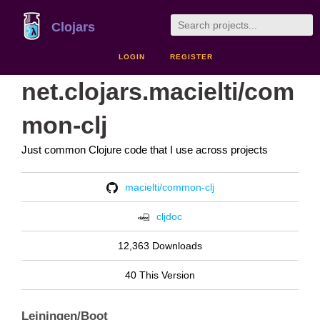
Clojars
LOGIN
REGISTER
net.clojars.macielti/com
mon-clj
Just common Clojure code that I use across projects
macielti/common-clj
cljdoc
12,363 Downloads
40 This Version
Leiningen/Boot