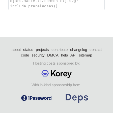
about
status
projects
contribute
changelog
contact
code
security
DMCA
help
API
sitemap
Hosting costs sponsored by:
With in-kind sponsorship from: