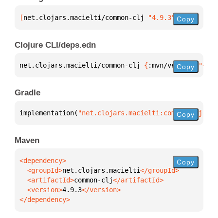
[
net.clojars.macielti/common-clj
 "4.9.3"
]
Copy
Clojure CLI/deps.edn
net.clojars.macielti/common-clj 
{
:mvn/version 
"4.9.
Copy
Gradle
implementation(
"net.clojars.macielti:common-clj:4.9
Copy
Maven
Copy
  <groupId>
net.clojars.macielti
  <artifactId>
common-clj
  <version>
4.9.3
</dependency>