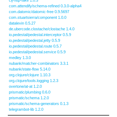
clj-http-fake 1.0.3
com.attendify/schema-refined 0.3.0-alpha4
com.datomic/datomic-free 0.9.5697
com.stuartsierra/component 1.0.0
datalevin 0.5.27
de.ubercode.clostache/clostache 1.4.0
io.pedestal/pedestal.interceptor 0.5.9
io.pedestal/pedestal.jetty 0.5.9
io.pedestal/pedestal.route 0.5.7
io.pedestal/pedestal.service 0.5.9
medley 1.3.0
nubank/matcher-combinators 3.3.1
nubank/state-flow 5.14.0
org.clojure/clojure 1.10.3
org.clojure/tools.logging 1.2.3
overtone/at-at 1.2.0
prismatic/plumbing 0.6.0
prismatic/schema 1.2.0
prismatic/schema-generators 0.1.3
telegrambot-lib 1.2.0