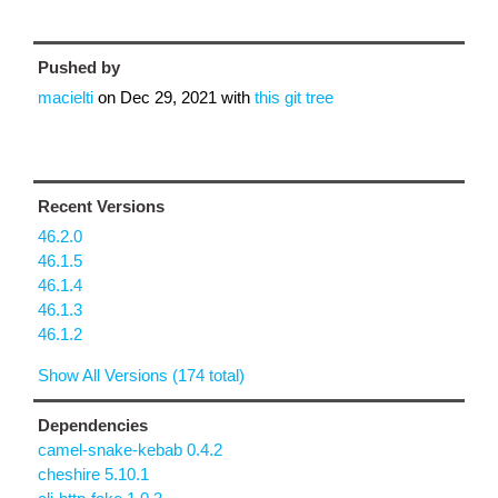
Pushed by
macielti
on
Dec 29, 2021
with
this git tree
Recent Versions
46.2.0
46.1.5
46.1.4
46.1.3
46.1.2
Show All Versions (174 total)
Dependencies
camel-snake-kebab 0.4.2
cheshire 5.10.1