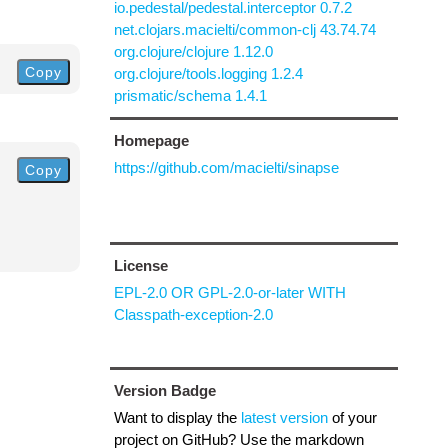
io.pedestal/pedestal.interceptor 0.7.2
net.clojars.macielti/common-clj 43.74.74
org.clojure/clojure 1.12.0
Copy
org.clojure/tools.logging 1.2.4
prismatic/schema 1.4.1
Homepage
https://github.com/macielti/sinapse
Copy
License
EPL-2.0 OR GPL-2.0-or-later WITH
Classpath-exception-2.0
Version Badge
Want to display the
latest version
of your
project on GitHub? Use the markdown