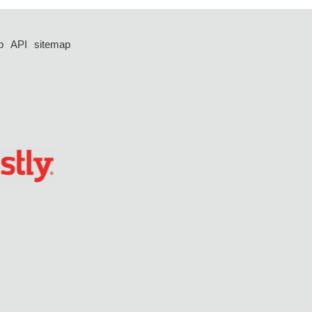
p
API
sitemap