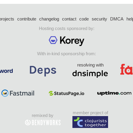
projects
contribute
changelog
contact
code
security
DMCA
hel
Hosting costs sponsored by:
With in-kind sponsorship from:
resolving with
member project of
remixed by