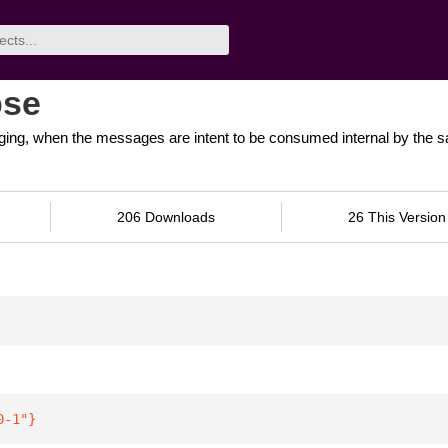
pse
ging, when the messages are intent to be consumed internal by the 
206 Downloads
26 This Version
0-1"
}