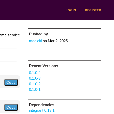
LOGIN
REGISTER
Pushed by
same service
macielti
on
Mar 2, 2025
Recent Versions
0.1.0-4
0.1.0-3
Copy
0.1.0-2
0.1.0-1
Dependencies
Copy
integrant 0.13.1