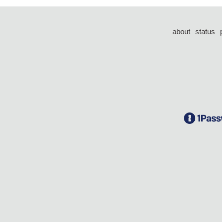
about
status