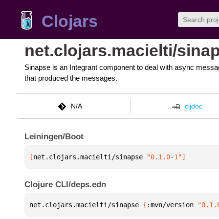
Clojars
net.clojars.macielti/sina
Sinapse is an Integrant component to deal with async messa
that produced the messages.
N/A
cljdoc
Leiningen/Boot
[
net.clojars.macielti/sinapse
 "0.1.0-1"
]
Clojure CLI/deps.edn
net.clojars.macielti/sinapse 
{
:mvn/version 
"0.1.