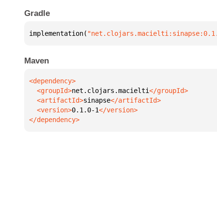
Gradle
implementation(
"net.clojars.macielti:sinapse:0.1
Maven
  <groupId>
net.clojars.macielti
  <artifactId>
sinapse
  <version>
0.1.0-1
</dependency>