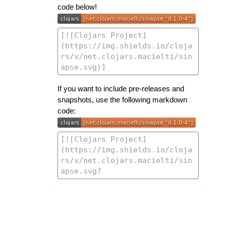
code below!
If you want to include pre-releases and
snapshots, use the following markdown
code: