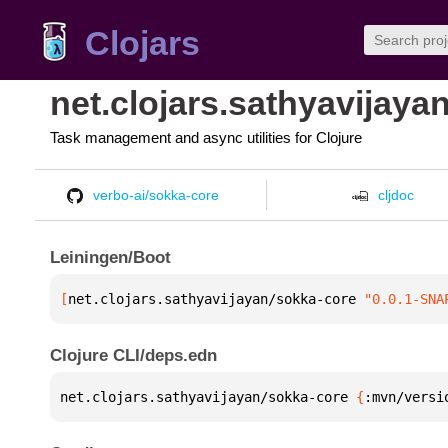
Clojars
net.clojars.sathyavijaya
Task management and async utilities for Clojure
verbo-ai/sokka-core
cljdoc
Leiningen/Boot
[
net.clojars.sathyavijayan/sokka-core
 "0.0.1-SNA
Clojure CLI/deps.edn
net.clojars.sathyavijayan/sokka-core 
{
:mvn/versi