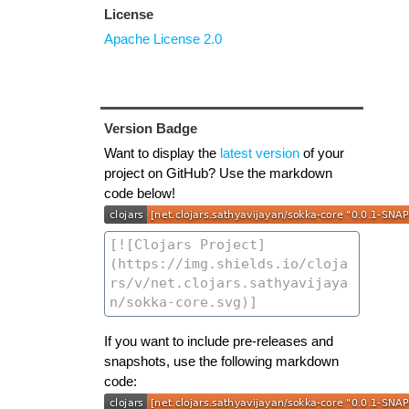
License
Apache License 2.0
Version Badge
Want to display the
latest version
of your
project on GitHub? Use the markdown
code below!
If you want to include pre-releases and
snapshots, use the following markdown
code: