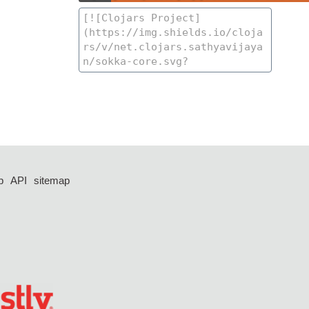
p
API
sitemap