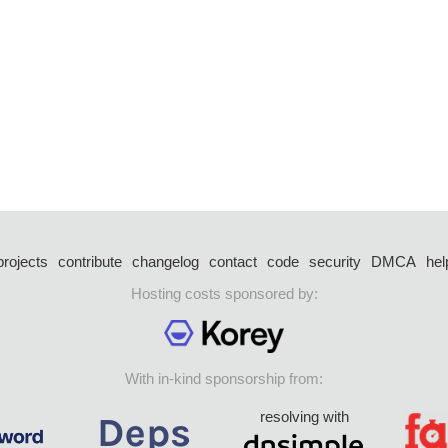
projects
contribute
changelog
contact
code
security
DMCA
hel
Hosting costs sponsored by:
With in-kind sponsorship from:
resolving with