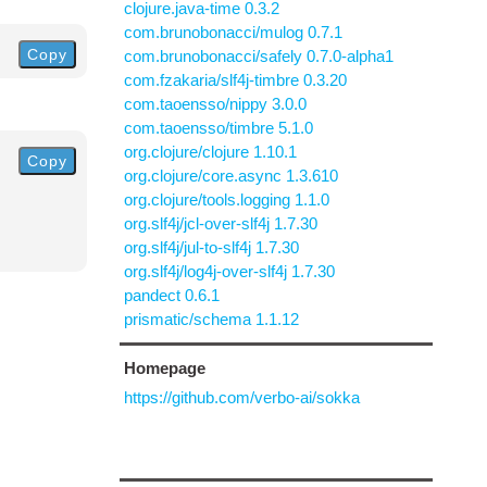
clojure.java-time 0.3.2
com.brunobonacci/mulog 0.7.1
Copy
com.brunobonacci/safely 0.7.0-alpha1
com.fzakaria/slf4j-timbre 0.3.20
com.taoensso/nippy 3.0.0
com.taoensso/timbre 5.1.0
org.clojure/clojure 1.10.1
Copy
org.clojure/core.async 1.3.610
org.clojure/tools.logging 1.1.0
org.slf4j/jcl-over-slf4j 1.7.30
org.slf4j/jul-to-slf4j 1.7.30
org.slf4j/log4j-over-slf4j 1.7.30
pandect 0.6.1
prismatic/schema 1.1.12
Homepage
https://github.com/verbo-ai/sokka