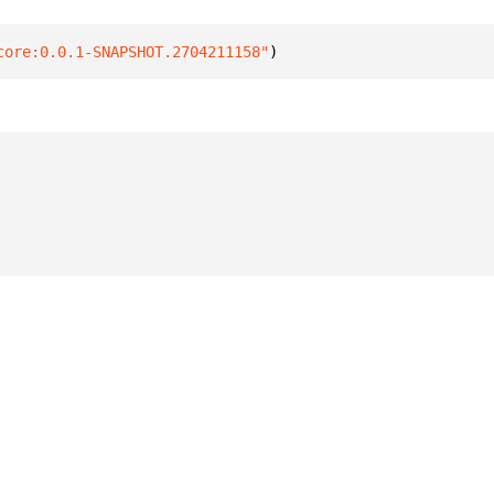
core:0.0.1-SNAPSHOT.2704211158"
)