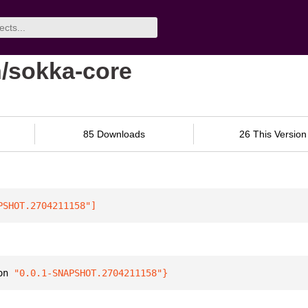
n/sokka-core
85 Downloads
26 This Version
PSHOT.2704211158"
]
on 
"0.0.1-SNAPSHOT.2704211158"
}