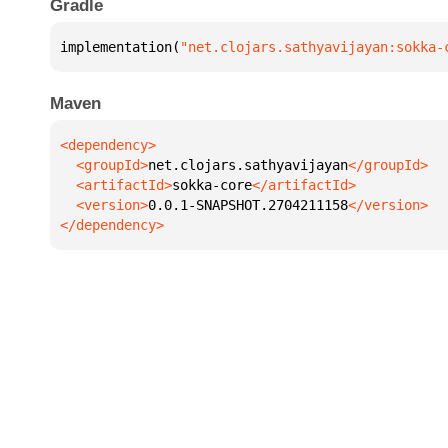
Gradle
implementation(
"net.clojars.sathyavijayan:sokka-
Maven
  <groupId>
net.clojars.sathyavijayan
  <artifactId>
sokka-core
  <version>
0.0.1-SNAPSHOT.2704211158
</dependency>