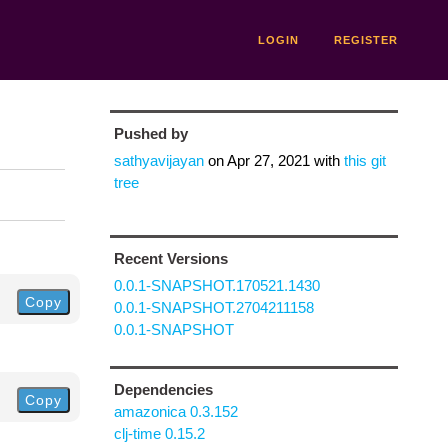
LOGIN
REGISTER
Pushed by
sathyavijayan
on
Apr 27, 2021
with
this git
tree
Recent Versions
0.0.1-SNAPSHOT.170521.1430
Copy
0.0.1-SNAPSHOT.2704211158
0.0.1-SNAPSHOT
Dependencies
Copy
amazonica 0.3.152
clj-time 0.15.2