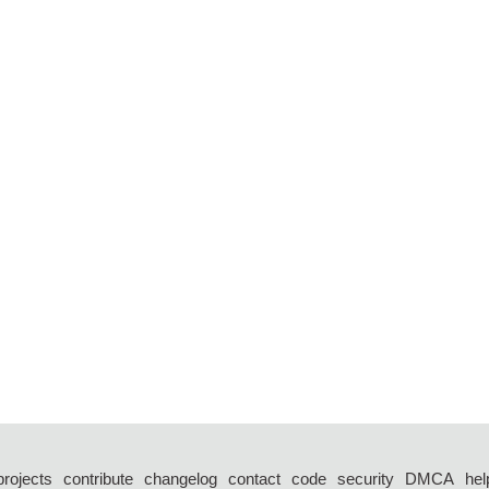
projects
contribute
changelog
contact
code
security
DMCA
hel