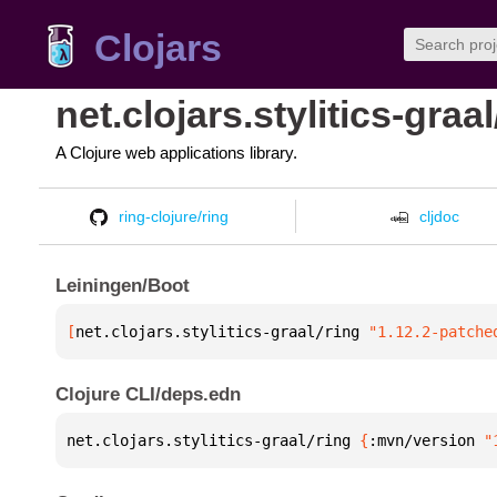
Clojars
net.clojars.stylitics-graal
A Clojure web applications library.
ring-clojure/ring
cljdoc
Leiningen/Boot
[
net.clojars.stylitics-graal/ring
 "1.12.2-patche
Clojure CLI/deps.edn
net.clojars.stylitics-graal/ring 
{
:mvn/version 
"