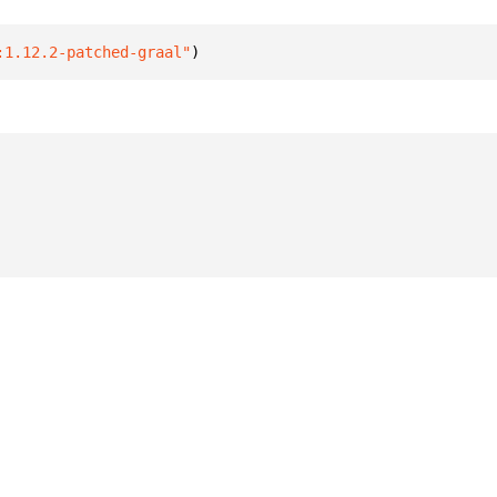
:1.12.2-patched-graal"
)