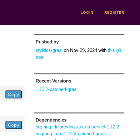
LOGIN
REGISTER
Pushed by
stylitics-graal
on
Nov 29, 2024
with
this git
tree
Recent Versions
1.12.2-patched-graal
Copy
Dependencies
Copy
org.ring-clojure/ring-jakarta-servlet 1.12.2
ring/ring-core 1.12.2-patched-graal