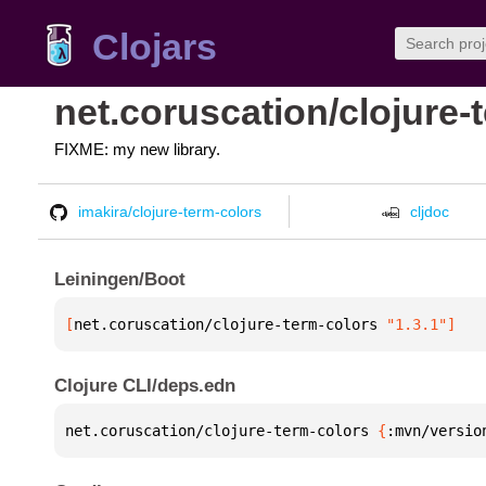
Clojars
net.coruscation/clojure-
FIXME: my new library.
imakira/clojure-term-colors
cljdoc
Leiningen/Boot
[
net.coruscation/clojure-term-colors
 "1.3.1"
]
Clojure CLI/deps.edn
net.coruscation/clojure-term-colors 
{
:mvn/versio