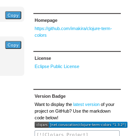
Copy
Homepage
https://github.com/imakira/clojure-term-
colors
Copy
License
Eclipse Public License
Version Badge
Want to display the
latest version
of your
project on GitHub? Use the markdown
code below!