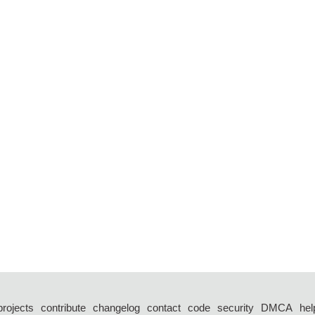
projects
contribute
changelog
contact
code
security
DMCA
hel