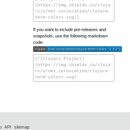
If you want to include pre-releases and
snapshots, use the following markdown
code:
p
API
sitemap