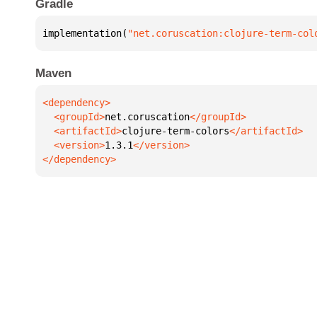
Gradle
implementation(
"net.coruscation:clojure-term-col
Maven
  <groupId>
net.coruscation
  <artifactId>
clojure-term-colors
  <version>
1.3.1
</dependency>