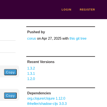
LOGIN
REGISTER
Pushed by
corus
on
Apr 27, 2025
with
this git tree
Recent Versions
1.3.2
Copy
1.3.1
1.2.0
Dependencies
Copy
org.clojure/clojure 1.12.0
thheller/shadow-cljs 3.0.3