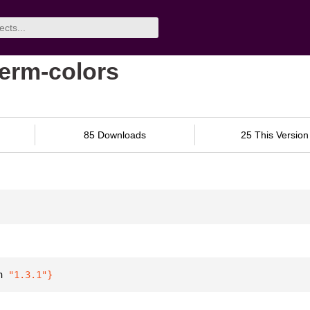
term-colors
85 Downloads
25 This Version
n 
"1.3.1"
}