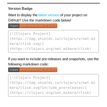
Version Badge
Want to display the
latest version
of your project on
GitHub? Use the markdown code below!
If you want to include pre-releases and snapshots, use the
following markdown code: