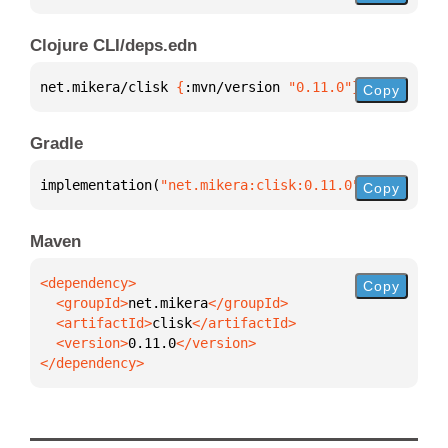
Clojure CLI/deps.edn
net.mikera/clisk 
{
:mvn/version 
"0.11.0"
}
Copy
Gradle
implementation(
"net.mikera:clisk:0.11.0"
)
Copy
Maven
Copy
  <groupId>
net.mikera
  <artifactId>
clisk
  <version>
0.11.0
</dependency>