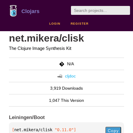
Clojars
LOGIN
REGISTER
net.mikera/clisk
The Clojure Image Synthesis Kit
N/A
cljdoc
3,919 Downloads
1,047 This Version
Leiningen/Boot
[
net.mikera/clisk
 "0.11.0"
]
Copy