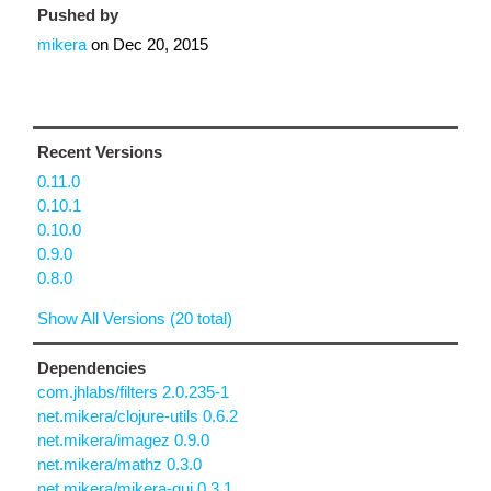
Pushed by
mikera
on
Dec 20, 2015
Recent Versions
0.11.0
0.10.1
0.10.0
0.9.0
0.8.0
Show All Versions (20 total)
Dependencies
com.jhlabs/filters 2.0.235-1
net.mikera/clojure-utils 0.6.2
net.mikera/imagez 0.9.0
net.mikera/mathz 0.3.0
net.mikera/mikera-gui 0.3.1