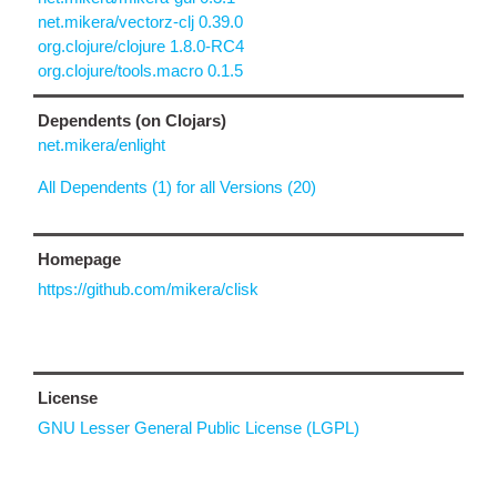
net.mikera/vectorz-clj 0.39.0
org.clojure/clojure 1.8.0-RC4
org.clojure/tools.macro 0.1.5
Dependents (on Clojars)
net.mikera/enlight
All Dependents (1) for all Versions (20)
Homepage
https://github.com/mikera/clisk
License
GNU Lesser General Public License (LGPL)