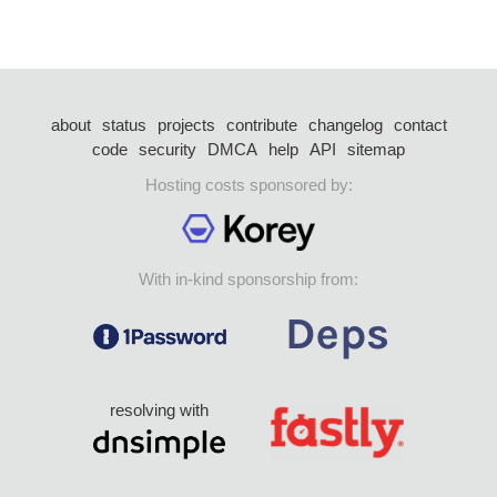
about
status
projects
contribute
changelog
contact
code
security
DMCA
help
API
sitemap
Hosting costs sponsored by:
With in-kind sponsorship from:
resolving with