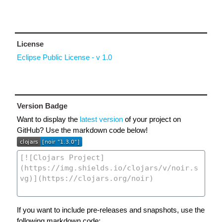
License
Eclipse Public License - v 1.0
Version Badge
Want to display the
latest version
of your project on
GitHub? Use the markdown code below!
If you want to include pre-releases and snapshots, use the
following markdown code: