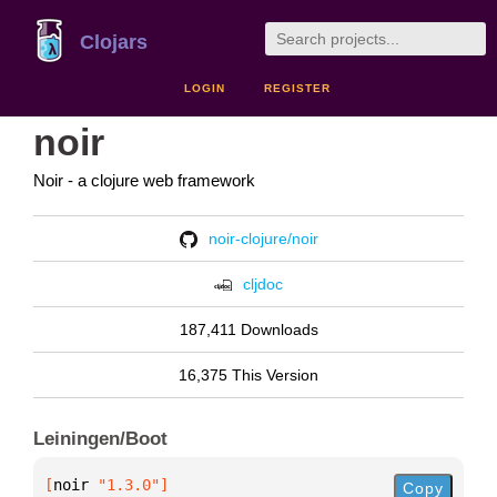
Clojars
LOGIN
REGISTER
noir
Noir - a clojure web framework
noir-clojure/noir
cljdoc
187,411 Downloads
16,375 This Version
Leiningen/Boot
[
noir
 "1.3.0"
]
Copy