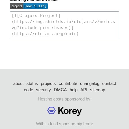
about
status
projects
contribute
changelog
contact
code
security
DMCA
help
API
sitemap
Hosting costs sponsored by:
With in-kind sponsorship from: