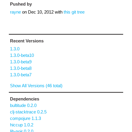
Pushed by
rayne
on
Dec 10, 2012
with
this git tree
Recent Versions
1.3.0
1.3.0-beta10
1.3.0-beta9
1.3.0-beta8
1.3.0-beta7
Show All Versions (46 total)
Dependencies
bultitude 0.2.0
clj-stacktrace 0.2.5
compojure 1.1.3
hiccup 1.0.2
lib-noir 0.2.0