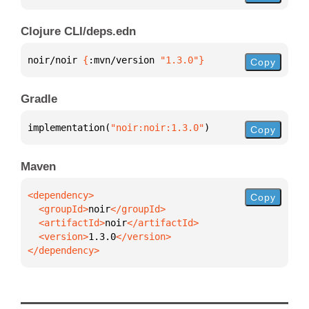
Clojure CLI/deps.edn
noir/noir 
{
:mvn/version 
"1.3.0"
}
Copy
Gradle
implementation(
"noir:noir:1.3.0"
)
Copy
Maven
Copy
  <groupId>
noir
  <artifactId>
noir
  <version>
1.3.0
</dependency>