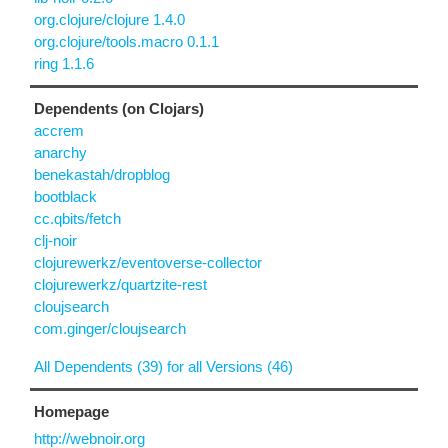
org.clojure/clojure 1.4.0
org.clojure/tools.macro 0.1.1
ring 1.1.6
Dependents (on Clojars)
accrem
anarchy
benekastah/dropblog
bootblack
cc.qbits/fetch
clj-noir
clojurewerkz/eventoverse-collector
clojurewerkz/quartzite-rest
cloujsearch
com.ginger/cloujsearch
All Dependents (39) for all Versions (46)
Homepage
http://webnoir.org