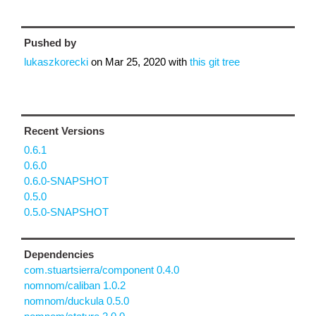
Pushed by
lukaszkorecki
on
Mar 25, 2020
with
this git tree
Recent Versions
0.6.1
0.6.0
0.6.0-SNAPSHOT
0.5.0
0.5.0-SNAPSHOT
Dependencies
com.stuartsierra/component 0.4.0
nomnom/caliban 1.0.2
nomnom/duckula 0.5.0