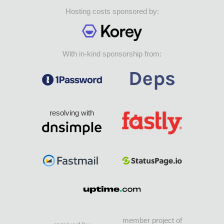
Hosting costs sponsored by:
With in-kind sponsorship from:
resolving with
member project of