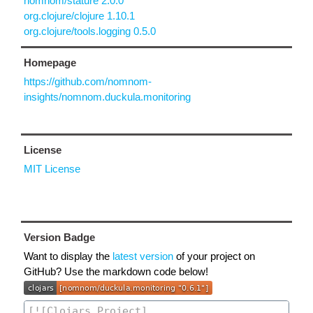
nomnom/stature 2.0.0
org.clojure/clojure 1.10.1
org.clojure/tools.logging 0.5.0
Homepage
https://github.com/nomnom-
insights/nomnom.duckula.monitoring
License
MIT License
Version Badge
Want to display the
latest version
of your project on
GitHub? Use the markdown code below!