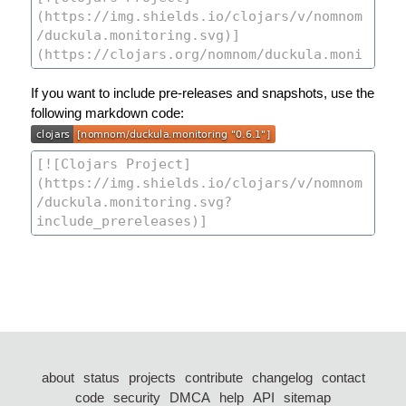
If you want to include pre-releases and snapshots, use the
following markdown code:
about
status
projects
contribute
changelog
contact
code
security
DMCA
help
API
sitemap