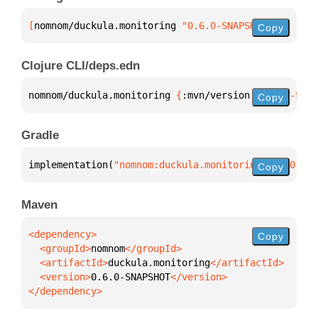
[
nomnom/duckula.monitoring
 "0.6.0-SNAPSHOT"
]
Copy
Clojure CLI/deps.edn
nomnom/duckula.monitoring 
{
:mvn/version 
"0.6.0-SNAP
Copy
Gradle
implementation(
"nomnom:duckula.monitoring:0.6.0-SNA
Copy
Maven
Copy
  <groupId>
nomnom
  <artifactId>
duckula.monitoring
  <version>
0.6.0-SNAPSHOT
</dependency>