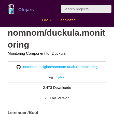
Clojars
LOGIN
REGISTER
nomnom/duckula.monit
oring
Monitoring Component for Duckula
nomnom-insights/nomnom.duckula.monitoring
cljdoc
2,473 Downloads
29 This Version
Leiningen/Boot