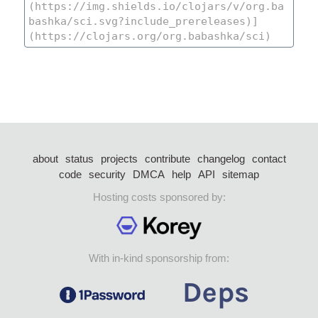
about
status
projects
contribute
changelog
contact
code
security
DMCA
help
API
sitemap
Hosting costs sponsored by:
With in-kind sponsorship from: