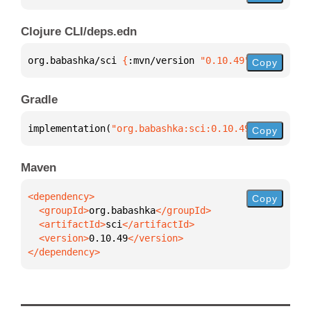
Clojure CLI/deps.edn
org.babashka/sci 
{
:mvn/version 
"0.10.49"
}
Copy
Gradle
implementation(
"org.babashka:sci:0.10.49"
)
Copy
Maven
Copy
  <groupId>
org.babashka
  <artifactId>
sci
  <version>
0.10.49
</dependency>