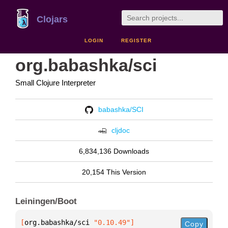
Clojars
LOGIN
REGISTER
org.babashka/sci
Small Clojure Interpreter
babashka/SCI
cljdoc
6,834,136 Downloads
20,154 This Version
Leiningen/Boot
[
org.babashka/sci
 "0.10.49"
]
Copy