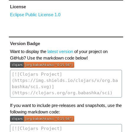
License
Eclipse Public License 1.0
Version Badge
Want to display the
latest version
of your project on
GitHub? Use the markdown code below!
If you want to include pre-releases and snapshots, use the
following markdown code: