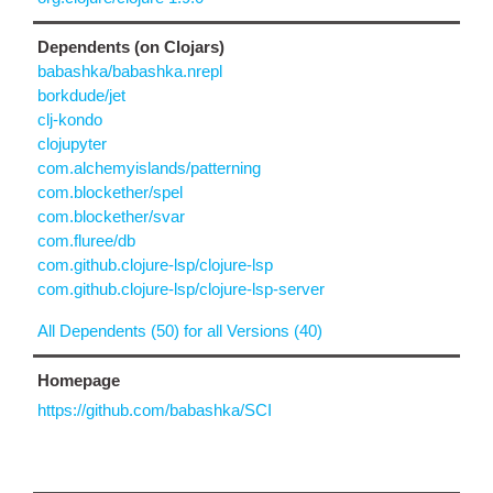
Dependents (on Clojars)
babashka/babashka.nrepl
borkdude/jet
clj-kondo
clojupyter
com.alchemyislands/patterning
com.blockether/spel
com.blockether/svar
com.fluree/db
com.github.clojure-lsp/clojure-lsp
com.github.clojure-lsp/clojure-lsp-server
All Dependents (50) for all Versions (40)
Homepage
https://github.com/babashka/SCI