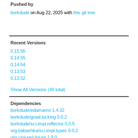
Pushed by
borkdude
on
Aug 22, 2025
with
this git tree
Recent Versions
0.15.56
0.14.55
0.14.54
0.13.53
0.13.52
Show All Versions (40 total)
Dependencies
borkdude/edamame 1.4.32
borkdude/graal.locking 0.0.2
borkdude/sci.impl.reflector 0.0.5
org.babashka/sci.impl.types 0.0.2
org.clojure/clojure 1.9.0