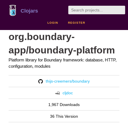
Clojars
LOGIN
REGISTER
org.boundary-
app/boundary-platform
Platform library for Boundary framework: database, HTTP,
configuration, modules
thijs-creemers/boundary
cljdoc
1,967 Downloads
36 This Version