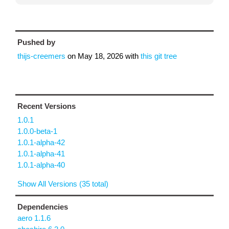
Pushed by
thijs-creemers
on
May 18, 2026
with
this git tree
Recent Versions
1.0.1
1.0.0-beta-1
1.0.1-alpha-42
1.0.1-alpha-41
1.0.1-alpha-40
Show All Versions (35 total)
Dependencies
aero 1.1.6