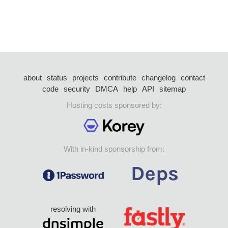
about
status
projects
contribute
changelog
contact
code
security
DMCA
help
API
sitemap
Hosting costs sponsored by:
With in-kind sponsorship from:
resolving with