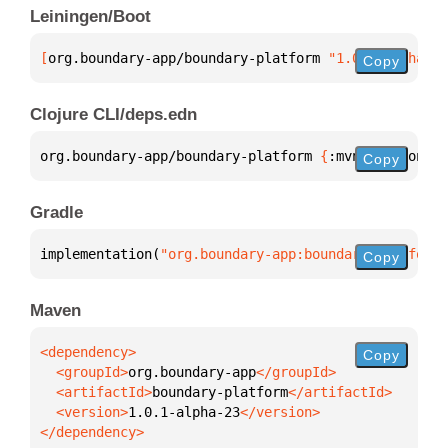
Leiningen/Boot
[
org.boundary-app/boundary-platform
 "1.0.1-alpha-23
Copy
Clojure CLI/deps.edn
org.boundary-app/boundary-platform 
{
:mvn/version 
"1
Copy
Gradle
implementation(
"org.boundary-app:boundary-platform:
Copy
Maven
Copy
  <groupId>
org.boundary-app
  <artifactId>
boundary-platform
  <version>
1.0.1-alpha-23
</dependency>