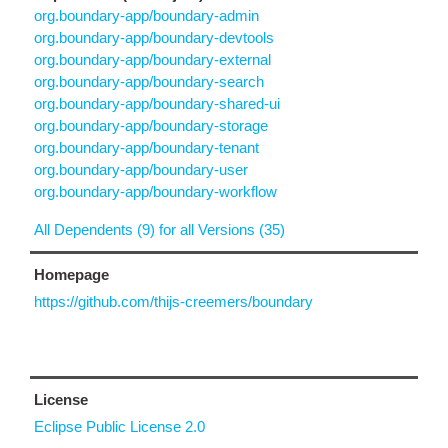
org.boundary-app/boundary-admin
org.boundary-app/boundary-devtools
org.boundary-app/boundary-external
org.boundary-app/boundary-search
org.boundary-app/boundary-shared-ui
org.boundary-app/boundary-storage
org.boundary-app/boundary-tenant
org.boundary-app/boundary-user
org.boundary-app/boundary-workflow
All Dependents (9) for all Versions (35)
Homepage
https://github.com/thijs-creemers/boundary
License
Eclipse Public License 2.0