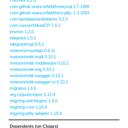
cheshire 6.2.0
com.github.seancorfield/honeysql 2.7.1368
com.github.seancorfield/next.jdbc 1.3.1093
com.lambdaisland/dotenv 0.2.5
com.zaxxer/HikariCP 7.0.2
environ 1.2.0
integrant 1.0.1
integrant/repl 0.5.1
metosin/muuntaja 0.6.11
metosin/reitit-malli 0.10.1
metosin/reitit-middleware 0.10.1
metosin/reitit-ring 0.10.1
metosin/reitit-swagger 0.10.1
metosin/reitit-swagger-ui 0.10.1
migratus 1.6.6
org.clojure/clojure 1.12.4
ring/ring-anti-forgery 1.4.0
ring/ring-core 1.15.4
ring/ring-jetty-adapter 1.15.4
Dependents (on Clojars)