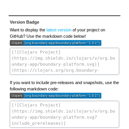
Version Badge
Want to display the
latest version
of your project on
GitHub? Use the markdown code below!
If you want to include pre-releases and snapshots, use the
following markdown code: